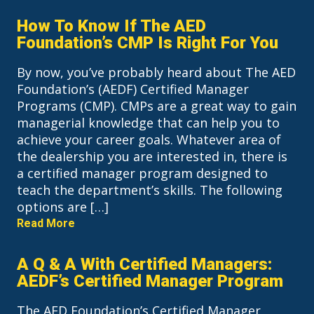
How To Know If The AED
Foundation’s CMP Is Right For You
By now, you’ve probably heard about The AED
Foundation’s (AEDF) Certified Manager
Programs (CMP). CMPs are a great way to gain
managerial knowledge that can help you to
achieve your career goals. Whatever area of
the dealership you are interested in, there is
a certified manager program designed to
teach the department’s skills. The following
options are […]
Read More
A Q & A With Certified Managers:
AEDF’s Certified Manager Program
The AED Foundation’s Certified Manager