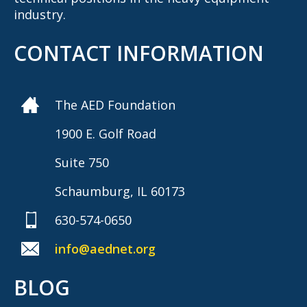
industry.
CONTACT INFORMATION
The AED Foundation
1900 E. Golf Road
Suite 750
Schaumburg, IL 60173
630-574-0650
info@aednet.org
BLOG