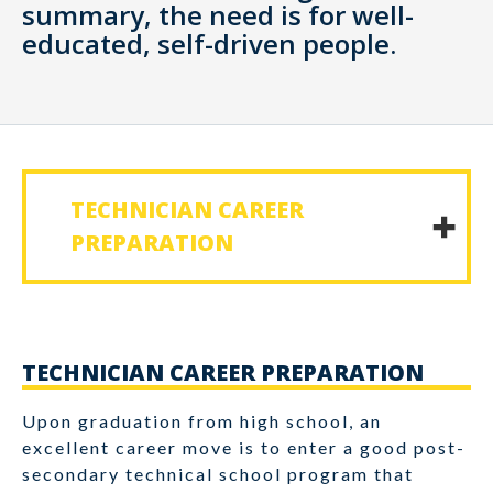
summary, the need is for well-
educated, self-driven people.
TECHNICIAN CAREER
PREPARATION
TECHNICIAN CAREER PREPARATION
Upon graduation from high school, an
excellent career move is to enter a good post-
secondary technical school program that