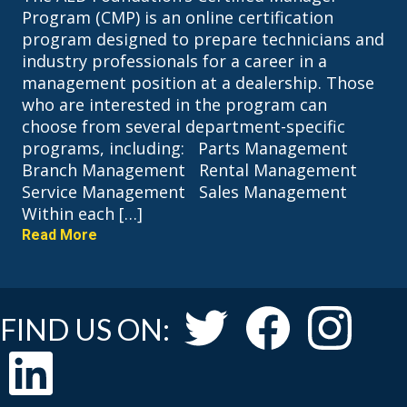
Program (CMP) is an online certification
program designed to prepare technicians and
industry professionals for a career in a
management position at a dealership. Those
who are interested in the program can
choose from several department-specific
programs, including: Parts Management
Branch Management Rental Management
Service Management Sales Management
Within each […]
Read More
FIND US ON: