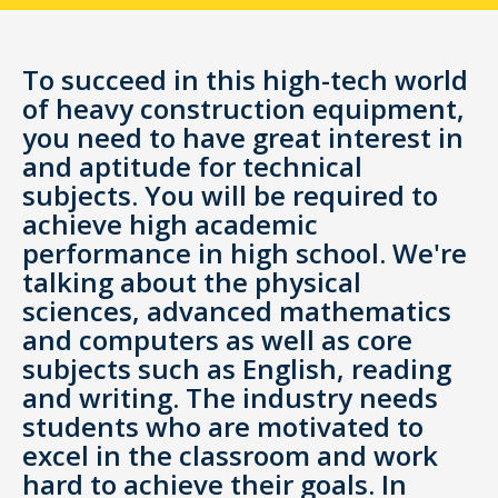
To succeed in this high-tech world
of heavy construction equipment,
you need to have great interest in
and aptitude for technical
subjects. You will be required to
achieve high academic
performance in high school. We're
talking about the physical
sciences, advanced mathematics
and computers as well as core
subjects such as English, reading
and writing. The industry needs
students who are motivated to
excel in the classroom and work
hard to achieve their goals. In