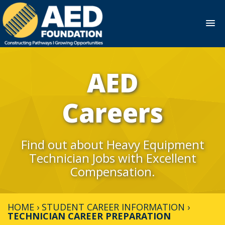
Skip
to
AED
content
Careers
Find out about Heavy Equipment
Technician Jobs with Excellent
Compensation.
HOME
›
STUDENT CAREER INFORMATION
›
TECHNICIAN CAREER PREPARATION