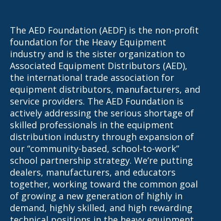
The AED Foundation (AEDF) is the non-profit
foundation for the Heavy Equipment
industry and is the sister organization to
Associated Equipment Distributors (AED),
the international trade association for
equipment distributors, manufacturers, and
service providers. The AED Foundation is
actively addressing the serious shortage of
skilled professionals in the equipment
distribution industry through expansion of
our “community-based, school-to-work”
school partnership strategy. We’re putting
dealers, manufacturers, and educators
together, working toward the common goal
of growing a new generation of highly in
demand, highly skilled, and high rewarding
technical positions in the heavy equipment