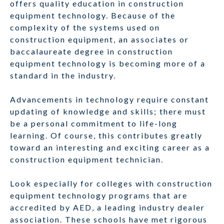
offers quality education in construction
equipment technology. Because of the
complexity of the systems used on
construction equipment, an associates or
baccalaureate degree in construction
equipment technology is becoming more of a
standard in the industry.
Advancements in technology require constant
updating of knowledge and skills; there must
be a personal commitment to life-long
learning. Of course, this contributes greatly
toward an interesting and exciting career as a
construction equipment technician.
Look especially for colleges with construction
equipment technology programs that are
accredited by AED, a leading industry dealer
association. These schools have met rigorous