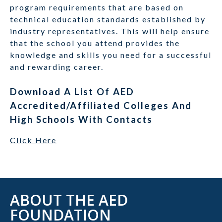
program requirements that are based on
technical education standards established by
industry representatives. This will help ensure
that the school you attend provides the
knowledge and skills you need for a successful
and rewarding career.
Download A List Of AED
Accredited/Affiliated Colleges And
High Schools With Contacts
Click Here
ABOUT THE AED
FOUNDATION