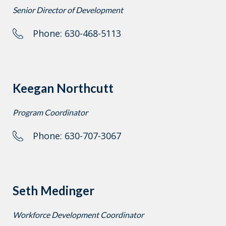
Senior Director of Development
Phone: 630-468-5113
Keegan Northcutt
Program Coordinator
Phone: 630-707-3067
Seth Medinger
Workforce Development Coordinator