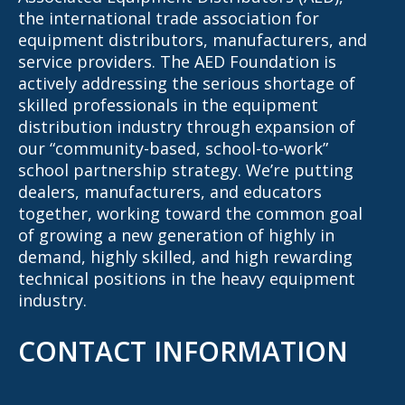
the international trade association for
equipment distributors, manufacturers, and
service providers. The AED Foundation is
actively addressing the serious shortage of
skilled professionals in the equipment
distribution industry through expansion of
our “community-based, school-to-work”
school partnership strategy. We’re putting
dealers, manufacturers, and educators
together, working toward the common goal
of growing a new generation of highly in
demand, highly skilled, and high rewarding
technical positions in the heavy equipment
industry.
CONTACT INFORMATION