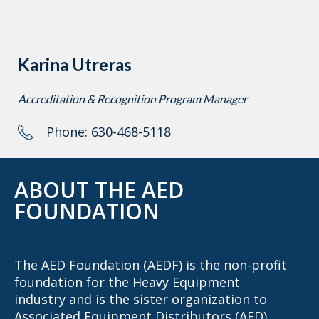
Karina Utreras
Accreditation & Recognition Program Manager
Phone: 630-468-5118
ABOUT THE AED
FOUNDATION
The AED Foundation (AEDF) is the non-profit
foundation for the Heavy Equipment
industry and is the sister organization to
Associated Equipment Distributors (AED),