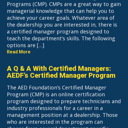
Programs (CMP). CMPs are a great way to gain
managerial knowledge that can help you to
achieve your career goals. Whatever area of
the dealership you are interested in, there is
a certified manager program designed to
teach the department’s skills. The following
options are […]
Read More
A Q & A With Certified Managers:
AEDF’s Certified Manager Program
The AED Foundation’s Certified Manager
Program (CMP) is an online certification
program designed to prepare technicians and
industry professionals for a career in a
management position at a dealership. Those
who are interested in the program can