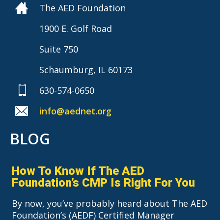
The AED Foundation
1900 E. Golf Road
Suite 750
Schaumburg, IL 60173
630-574-0650
info@aednet.org
BLOG
How To Know If The AED
Foundation’s CMP Is Right For You
By now, you’ve probably heard about The AED
Foundation’s (AEDF) Certified Manager