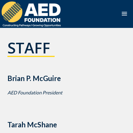
Skip
to
STAFF
content
Brian P. McGuire
AED Foundation President
Tarah McShane