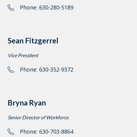
Phone: 630-280-5189
Sean Fitzgerrel
Vice President
Phone: 630-352-9372
Bryna Ryan
Senior Director of Workforce
Phone: 630-703-8864