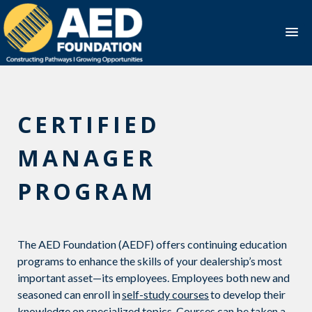
Skip
to
content
CERTIFIED
MANAGER
PROGRAM
The AED Foundation (AEDF) offers
continuing education
programs to enhance the skills of
your dealership’s
most
important asset—its employees.
Employees
both new and
seasoned can enroll in
self-study courses
to develop their
knowledge on specialized topics
.
Courses can be taken a