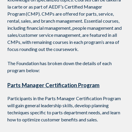
la carte or as part of AEDF’s
Certified Manager
Program
(CMP).
CMPs are offered for parts, service,
rental, sales, and branch management
. Essential courses,
including financial management, people management and
sales/customer service management, are featured in all
CMPs
, with
remaining courses in each program
’s area of
focus rounding out the coursework.
The Foundation has broken down the details of each
program below:
Parts Manager Certification Program
Participants in the Parts Manager Certification Program
will gain general leadership skills, develop planning
techniques specific to parts department needs, and learn
how to optimize customer benefits and sales.