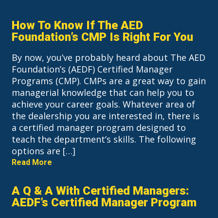
How To Know If The AED
Foundation’s CMP Is Right For You
By now, you’ve probably heard about The AED
Foundation’s (AEDF) Certified Manager
Programs (CMP). CMPs are a great way to gain
managerial knowledge that can help you to
achieve your career goals. Whatever area of
the dealership you are interested in, there is
a certified manager program designed to
teach the department’s skills. The following
options are […]
Read More
A Q & A With Certified Managers:
AEDF’s Certified Manager Program