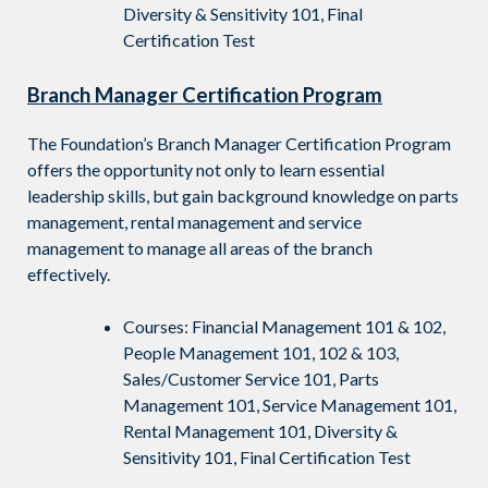
Diversity & Sensitivity 101, Final
Certification Test
Branch Manager Certification Program
The Foundation’s Branch Manager Certification Program
offers the opportunity not only to learn essential
leadership skills, but gain background knowledge on parts
management, rental management and service
management to manage all areas of the branch
effectively.
Courses: Financial Management 101 & 102,
People Management 101, 102 & 103,
Sales/Customer Service 101, Parts
Management 101, Service Management 101,
Rental Management 101, Diversity &
Sensitivity 101, Final Certification Test