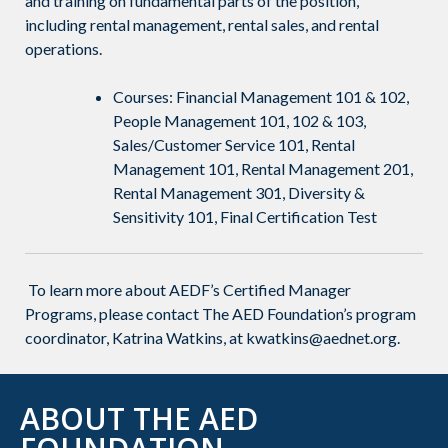
and training on fundamental parts of the position,
including rental management, rental sales, and rental
operations.
Courses: Financial Management 101 & 102,
People Management 101, 102 & 103,
Sales/Customer Service 101, Rental
Management 101, Rental Management 201,
Rental Management 301, Diversity &
Sensitivity 101, Final Certification Test
To learn more about AEDF’s Certified Manager
Programs, please contact The AED Foundation’s program
coordinator
, Katrina Watkins, at kwatkins@aednet.org.
ABOUT THE AED