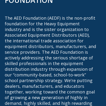
FOUNDATION
The AED Foundation (AEDF) is the non-profit
foundation for the Heavy Equipment
industry and is the sister organization to
Associated Equipment Distributors (AED),
the international trade association for
equipment distributors, manufacturers, and
service providers. The AED Foundation is
actively addressing the serious shortage of
skilled professionals in the equipment
distribution industry through expansion of
our “community-based, school-to-work”
school partnership strategy. We’re putting
dealers, manufacturers, and educators
together, working toward the common goal
of growing a new generation of highly in
demand, highly skilled, and high rewarding