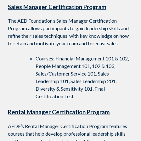
Sales Manager Certification Program
The AED Foundation’s Sales Manager Certification
Program allows participants to gain leadership skills
and
refine their sales techniques, with key knowledge on how
to retain and motivate your team and forecast sales.
Courses: Financial Management 101 & 102,
People Management 101, 102 & 103,
Sales/Customer Service 101, Sales
Leadership 101, Sales Leadership 201,
Diversity & Sensitivity 101, Final
Certification Test
Rental Manager Certification Program
AEDF’s Rental Manager Certification Program features
courses that help develop professional leadership skills