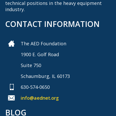
technical positions in the heavy equipment
industry.
CONTACT INFORMATION
The AED Foundation
1900 E. Golf Road
Suite 750
Schaumburg, IL 60173
630-574-0650
info@aednet.org
BLOG