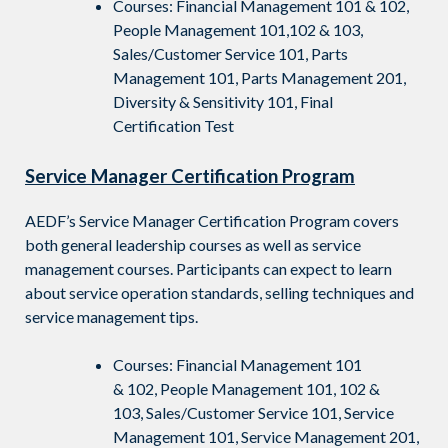
Courses: Financial Management 101 & 102,
People Management 101,102 & 103,
Sales/Customer Service 101, Parts
Management 101, Parts Management 201,
Diversity & Sensitivity 101, Final
Certification Test
Service Manager Certification Program
AEDF’s Service Manager Certification Program covers
both general leadership courses as well as service
management courses. Participants can expect to learn
about service operation standards, selling techniques and
service management tips.
Courses: Financial Management 101
&
102,
People
Management 101, 102 &
103,
Sales/Customer Service 101,
Service
Management 101,
Service Management 201,