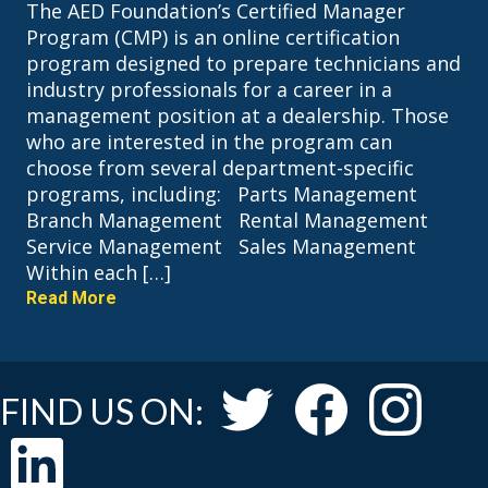
The AED Foundation’s Certified Manager
Program (CMP) is an online certification
program designed to prepare technicians and
industry professionals for a career in a
management position at a dealership. Those
who are interested in the program can
choose from several department-specific
programs, including: Parts Management
Branch Management Rental Management
Service Management Sales Management
Within each […]
Read More
FIND US ON: