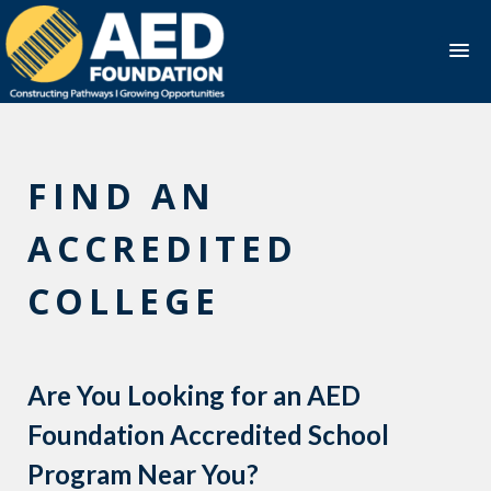
Skip
to
content
FIND AN
ACCREDITED
COLLEGE
Are You Looking for an AED
Foundation Accredited School
Program Near You?