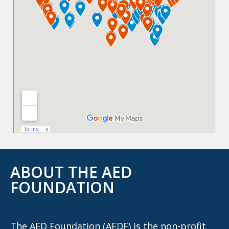
ABOUT THE AED
FOUNDATION
The AED Foundation (AEDF) is the non-profit