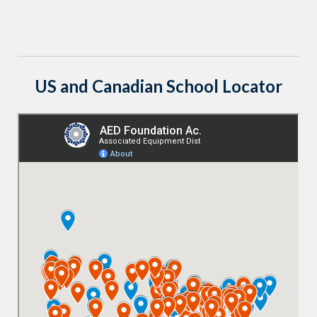
US and Canadian School Locator