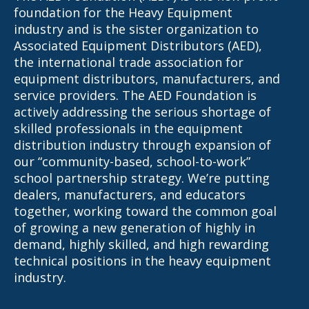
foundation for the Heavy Equipment
industry and is the sister organization to
Associated Equipment Distributors (AED),
the international trade association for
equipment distributors, manufacturers, and
service providers. The AED Foundation is
actively addressing the serious shortage of
skilled professionals in the equipment
distribution industry through expansion of
our “community-based, school-to-work”
school partnership strategy. We’re putting
dealers, manufacturers, and educators
together, working toward the common goal
of growing a new generation of highly in
demand, highly skilled, and high rewarding
technical positions in the heavy equipment
industry.