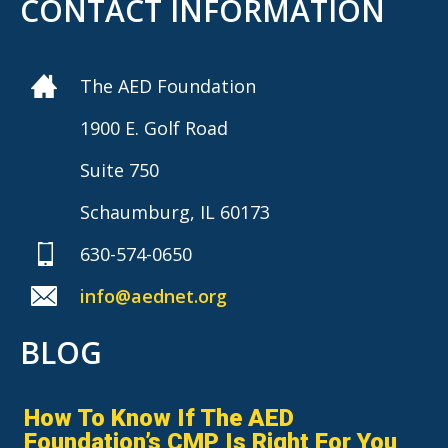
CONTACT INFORMATION
The AED Foundation
1900 E. Golf Road
Suite 750
Schaumburg, IL 60173
630-574-0650
info@aednet.org
BLOG
How To Know If The AED
Foundation’s CMP Is Right For You