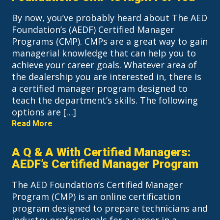
By now, you’ve probably heard about The AED
Foundation’s (AEDF) Certified Manager
Programs (CMP). CMPs are a great way to gain
managerial knowledge that can help you to
achieve your career goals. Whatever area of
the dealership you are interested in, there is
a certified manager program designed to
teach the department’s skills. The following
options are […]
Read More
A Q & A With Certified Managers:
AEDF’s Certified Manager Program
The AED Foundation’s Certified Manager
Program (CMP) is an online certification
program designed to prepare technicians and