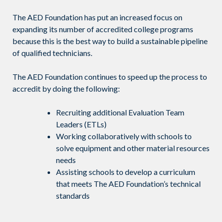
The AED Foundation has put an increased focus on
expanding its number of accredited college programs
because this is the best way to build a sustainable pipeline
of qualified technicians.
The AED Foundation continues to speed up the process to
accredit by doing the following:
Recruiting additional Evaluation Team
Leaders (ETLs)
Working collaboratively with schools to
solve equipment and other material resources
needs
Assisting schools to develop a curriculum
that meets The AED Foundation’s technical
standards