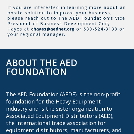
If you are interested in learning more about an
onsite solution to improve your business,
please reach out to The AED Foundation’s Vice
President of Business Development Cory
Hayes at
chayes@aednet.org
or 630-524-3138 or
your regional manager.
ABOUT THE AED
FOUNDATION
The AED Foundation (AEDF) is the non-profit
foundation for the Heavy Equipment
industry and is the sister organization to
Associated Equipment Distributors (AED),
the international trade association for
equipment distributors, manufacturers, and