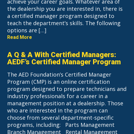
achieve your career goals. Whatever area of
the dealership you are interested in, there is
a certified manager program designed to
teach the department’s skills. The following
options are […]
Read More
A Q & A With Certified Managers:
AEDF’s Certified Manager Program
The AED Foundation’s Certified Manager
Program (CMP) is an online certification
program designed to prepare technicians and
industry professionals for a career in a
management position at a dealership. Those
who are interested in the program can
choose from several department-specific
programs, including: Parts Management
Branch Management Rental Management