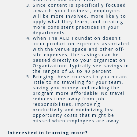
Since content is specifically focused
towards your business, employees
will be more involved, more likely to
apply what they learn, and creating
more consistent practices in your
departments.
When The AED Foundation doesn’t
incur production expenses associated
with the venue space and other off-
site expenses, the savings can be
passed directly to your organization.
Organizations typically see savings in
the ranges of 20 to 40 percent.
Bringing these courses to you means
little to no traveling for your team,
saving you money and making the
program more affordable! No travel
reduces time away from job
responsibilities, improving
productivity and minimizing lost
opportunity costs that might be
missed when employees are away.
Interested in learning more?