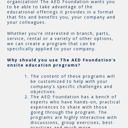
organization! The AED Foundation wants you
to be able to take advantage of the
educational offerings it provides in a format
that fits and benefits you, your company and
your colleagues.
Whether you’re interested in branch, parts,
service, rental or a variety of other options,
we can create a program that can be
specifically applied to your company.
Why should you use The AED Foundation’s
onsite education programs?
The content of these programs will
be customized to help with your
company’s specific challenges and
objectives.
The AED Foundation has a bench of
experts who have hands-on, practical
experiences to share with those
going through the program. The
programs are highly interactive with
discussions, group exercises, best-
practices and much more.