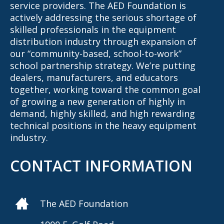
service providers. The AED Foundation is
actively addressing the serious shortage of
skilled professionals in the equipment
distribution industry through expansion of
our “community-based, school-to-work”
school partnership strategy. We’re putting
dealers, manufacturers, and educators
together, working toward the common goal
of growing a new generation of highly in
demand, highly skilled, and high rewarding
technical positions in the heavy equipment
industry.
CONTACT INFORMATION
The AED Foundation