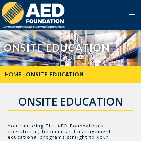
Skip
to
ONSITE EDUCATION
content
HOME
›
ONSITE EDUCATION
ONSITE EDUCATION
You can bring The AED Foundation’s
operational, financial and management
educational programs straight to your