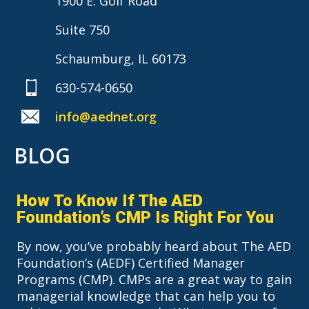
1900 E. Golf Road
Suite 750
Schaumburg, IL 60173
630-574-0650
info@aednet.org
BLOG
How To Know If The AED
Foundation’s CMP Is Right For You
By now, you’ve probably heard about The AED
Foundation’s (AEDF) Certified Manager
Programs (CMP). CMPs are a great way to gain
managerial knowledge that can help you to