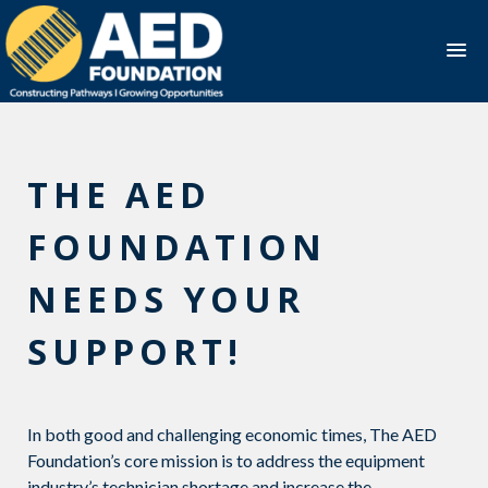
Skip
to
content
THE AED
FOUNDATION
NEEDS YOUR
SUPPORT!
In both good and challenging economic times, The AED
Foundation’s core mission is to address the equipment
industry’s technician shortage and increase the