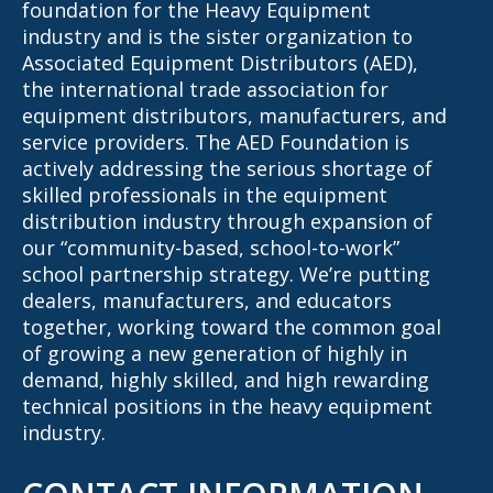
foundation for the Heavy Equipment
industry and is the sister organization to
Associated Equipment Distributors (AED),
the international trade association for
equipment distributors, manufacturers, and
service providers. The AED Foundation is
actively addressing the serious shortage of
skilled professionals in the equipment
distribution industry through expansion of
our “community-based, school-to-work”
school partnership strategy. We’re putting
dealers, manufacturers, and educators
together, working toward the common goal
of growing a new generation of highly in
demand, highly skilled, and high rewarding
technical positions in the heavy equipment
industry.