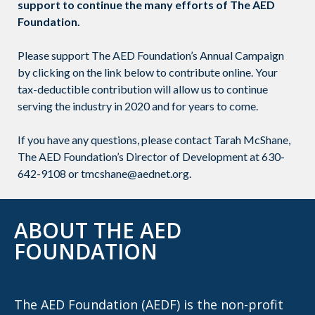
support to continue the many efforts of The AED
Foundation.
Please support The AED Foundation’s Annual Campaign
by clicking on the link below to contribute online. Your
tax-deductible contribution will allow us to continue
serving the industry in 2020 and for years to come.
If you have any questions, please contact Tarah McShane,
The AED Foundation’s Director of Development at 630-
642-9108 or tmcshane@aednet.org.
ABOUT THE AED
FOUNDATION
The AED Foundation (AEDF) is the non-profit