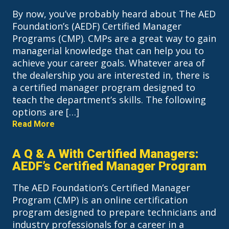
By now, you’ve probably heard about The AED
Foundation’s (AEDF) Certified Manager
Programs (CMP). CMPs are a great way to gain
managerial knowledge that can help you to
achieve your career goals. Whatever area of
the dealership you are interested in, there is
a certified manager program designed to
teach the department’s skills. The following
options are […]
Read More
A Q & A With Certified Managers:
AEDF’s Certified Manager Program
The AED Foundation’s Certified Manager
Program (CMP) is an online certification
program designed to prepare technicians and
industry professionals for a career in a