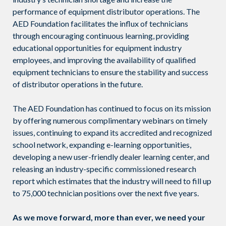
performance of equipment distributor operations. The
AED Foundation facilitates the influx of technicians
through encouraging continuous learning, providing
educational opportunities for equipment industry
employees, and improving the availability of qualified
equipment technicians to ensure the stability and success
of distributor operations in the future.
The AED Foundation has continued to focus on its mission
by offering numerous complimentary webinars on timely
issues, continuing to expand its accredited and recognized
school network, expanding e-learning opportunities,
developing a new user-friendly dealer learning center, and
releasing an industry-specific commissioned research
report which estimates that the industry will need to fill up
to 75,000 technician positions over the next five years.
As we move forward, more than ever, we need your