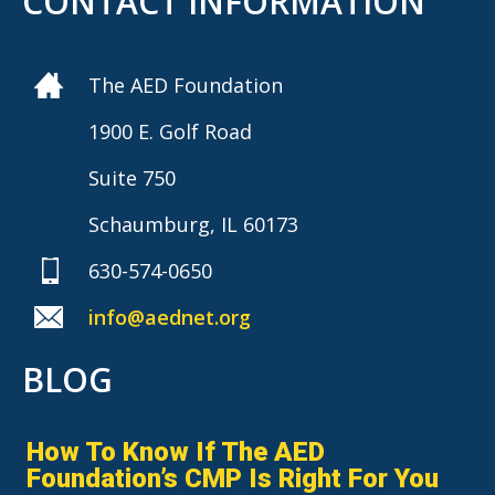
CONTACT INFORMATION
The AED Foundation
1900 E. Golf Road
Suite 750
Schaumburg, IL 60173
630-574-0650
info@aednet.org
BLOG
How To Know If The AED
Foundation’s CMP Is Right For You