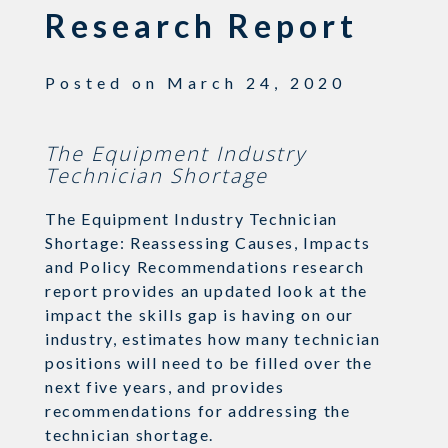
Research Report
Posted on
March 24, 2020
The Equipment Industry
Technician Shortage
The Equipment Industry Technician
Shortage: Reassessing Causes, Impacts
and Policy Recommendations research
report provides an updated look at the
impact the skills gap is having on our
industry, estimates how many technician
positions will need to be filled over the
next five years, and provides
recommendations for addressing the
technician shortage.