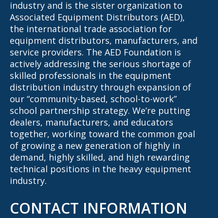
industry and is the sister organization to
Associated Equipment Distributors (AED),
the international trade association for
equipment distributors, manufacturers, and
service providers. The AED Foundation is
actively addressing the serious shortage of
skilled professionals in the equipment
distribution industry through expansion of
our “community-based, school-to-work”
school partnership strategy. We’re putting
dealers, manufacturers, and educators
together, working toward the common goal
of growing a new generation of highly in
demand, highly skilled, and high rewarding
technical positions in the heavy equipment
industry.
CONTACT INFORMATION