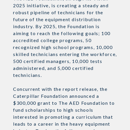
2025 initiative, is creating a steady and
robust pipeline of technicians for the
future of the equipment distribution
industry. By 2025, the Foundation is
aiming to reach the following goals; 100
accredited college programs, 50
recognized high school programs, 10,000
skilled technicians entering the workforce,
500 certified managers, 10,000 tests
administered, and 5,000 certified
technicians.
Concurrent with the report release, the
Caterpillar Foundation announced a
$300,000 grant to The AED Foundation to
fund scholarships to high schools
interested in promoting a curriculum that
leads to a career in the heavy equipment