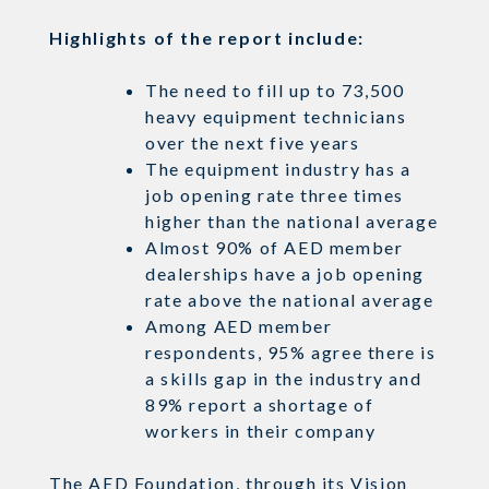
Highlights of the report include:
The need to fill up to 73,500
heavy equipment technicians
over the next five years
The equipment industry has a
job opening rate three times
higher than the national average
Almost 90% of AED member
dealerships have a job opening
rate above the national average
Among AED member
respondents, 95% agree there is
a skills gap in the industry and
89% report a shortage of
workers in their
company
The AED Foundation, through its Vision