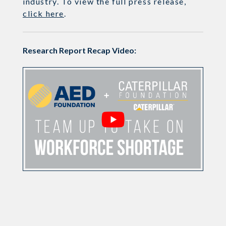
industry. To view the full press release,
click here
.
Research Report Recap Video: