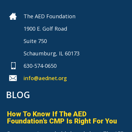
The AED Foundation
1900 E. Golf Road
Suite 750
Schaumburg, IL 60173
630-574-0650
info@aednet.org
BLOG
How To Know If The AED
Foundation’s CMP Is Right For You