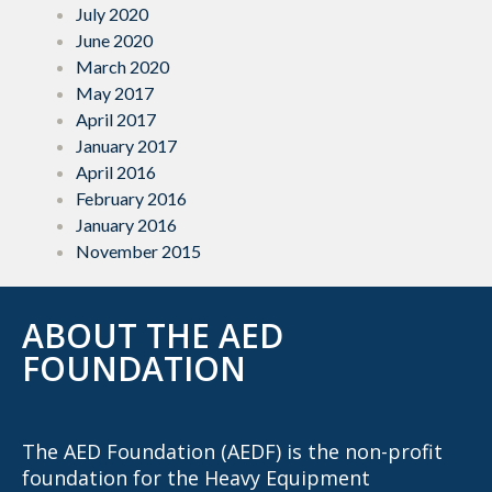
July 2020
June 2020
March 2020
May 2017
April 2017
January 2017
April 2016
February 2016
January 2016
November 2015
ABOUT THE AED
FOUNDATION
The AED Foundation (AEDF) is the non-profit
foundation for the Heavy Equipment