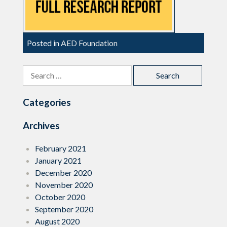
Posted in
AED Foundation
Search
for:
Categories
Archives
February 2021
January 2021
December 2020
November 2020
October 2020
September 2020
August 2020