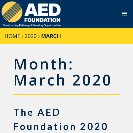
Skip
HOME
›
2020
›
MARCH
to
content
Month:
March 2020
The AED
Foundation 2020