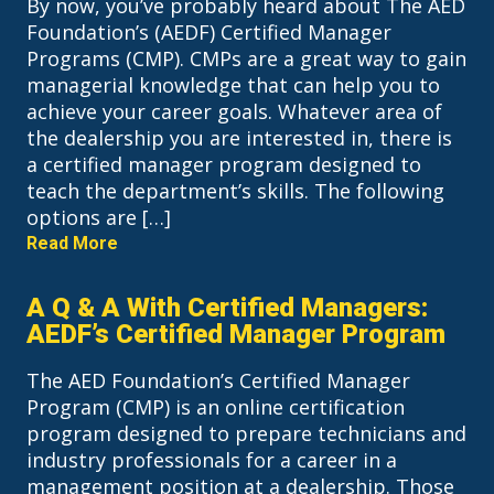
By now, you’ve probably heard about The AED
Foundation’s (AEDF) Certified Manager
Programs (CMP). CMPs are a great way to gain
managerial knowledge that can help you to
achieve your career goals. Whatever area of
the dealership you are interested in, there is
a certified manager program designed to
teach the department’s skills. The following
options are […]
Read More
A Q & A With Certified Managers:
AEDF’s Certified Manager Program
The AED Foundation’s Certified Manager
Program (CMP) is an online certification
program designed to prepare technicians and
industry professionals for a career in a
management position at a dealership. Those