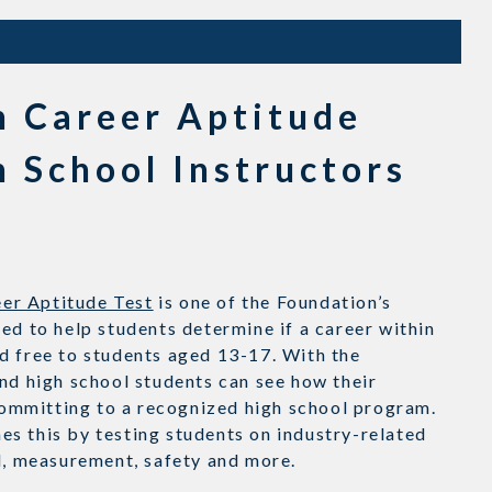
n Career Aptitude
h School Instructors
er Aptitude Test
is one of the Foundation’s
ed to help students determine if a career within
d free to students aged 13-17. With the
nd high school students can see how their
ommitting to a recognized high school program.
s this by testing students on industry-related
al, measurement, safety and more.