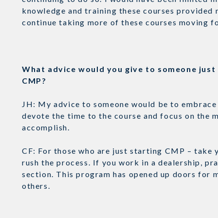
knowledge and training these courses provided m
continue taking more of these courses moving 
What advice would you give to someone just s
CMP?
JH: My advice to someone would be to embrace th
devote the time to the course and focus on the m
accomplish.
CF: For those who are just starting CMP – take 
rush the process. If you work in a dealership, p
section. This program has opened up doors for me
others.