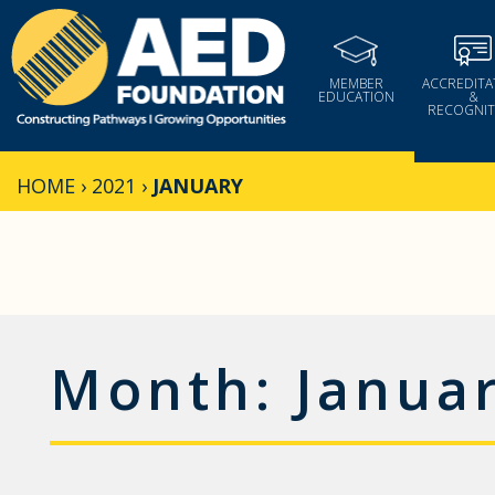
Skip
to
content
MEMBER
ACCREDITA
EDUCATION
&
RECOGNIT
HOME
›
2021
›
JANUARY
Month:
Janua