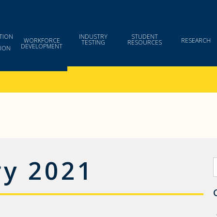
TION
INDUSTRY
STUDENT
WORKFORCE
RESEARCH
TESTING
RESOURCES
DEVELOPMENT
ION
ry 2021
S
f