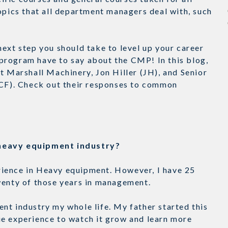
opics that all department managers deal with, such
ext step you should take to level up your career
program have to say about the CMP! In this blog,
t Marshall Machinery, Jon Hiller (JH), and Senior
(CF). Check out their responses to common
e heavy equipment industry?
perience in Heavy equipment. However, I have 25
Twenty of those years in management.
nt industry my whole life. My father started this
ue experience to watch it grow and learn more