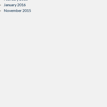
January 2016
November 2015