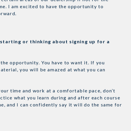
e. I am excited to have the opportunity to
forward.
tarting or thinking about signing up for a
e opportunity. You have to want it. If you
aterial, you will be amazed at what you can
your time and work at a comfortable pace, don’t
ractice what you learn during and after each course
, and I can confidently say it will do the same for