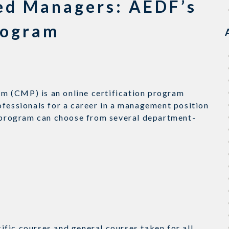
ied Managers: AEDF’s
rogram
m (CMP) is an online certification program
ofessionals for a career in a management position
e program can choose from several department-
fic courses and general courses taken for all