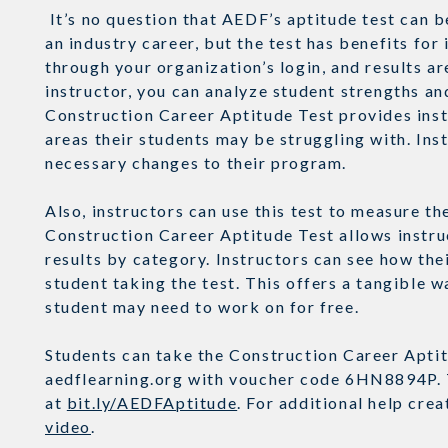
It’s no question that AEDF’s aptitude test can b
an industry career, but the test has benefits for 
through your organization’s login, and results a
instructor, you can analyze student strengths an
Construction Career Aptitude Test provides inst
areas their students may be struggling with. Ins
necessary changes to their program.
Also, instructors can use this test to measure 
Construction Career Aptitude Test allows instruc
results by category. Instructors can see how the
student taking the test. This offers a tangible 
student may need to work on for free.
Students can take the Construction Career Aptitu
aedflearning.org with voucher code 6HN8894P. T
at
bit.ly/AEDFAptitude
. For additional help cre
video
.