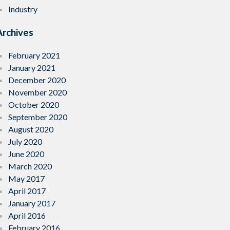
Industry
Archives
February 2021
January 2021
December 2020
November 2020
October 2020
September 2020
August 2020
July 2020
June 2020
March 2020
May 2017
April 2017
January 2017
April 2016
February 2016