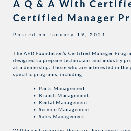
A Q & A With Certif
Certified Manager P
Posted on
January 19, 2021
The AED Foundation’s Certified Manager Progra
designed to prepare technicians and industry pr
at a dealership. Those who are interested in th
specific programs, including:
Parts Management
Branch Management
Rental Management
Service Management
Sales Management
Within each program, there are department-speci