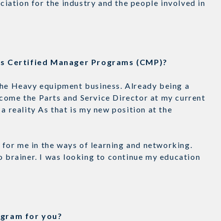
eciation for the industry and the people involved in
n’s Certified Manager Programs (CMP)?
the Heavy equipment business. Already being a
come the Parts and Service Director at my current
a reality As that is my new position at the
for me in the ways of learning and networking.
o brainer. I was looking to continue my education
rogram for you?