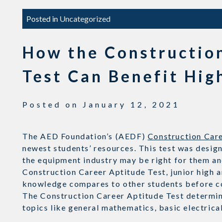
Posted in
Uncategorized
How the Constructio
Test Can Benefit Hig
Posted on
January 12, 2021
The AED Foundation’s (AEDF)
Construction Care
newest students’ resources. This test was design
the equipment industry may be right for them an
Construction Career Aptitude Test, junior high a
knowledge compares to other students before c
The Construction Career Aptitude Test determine
topics like general mathematics, basic electric