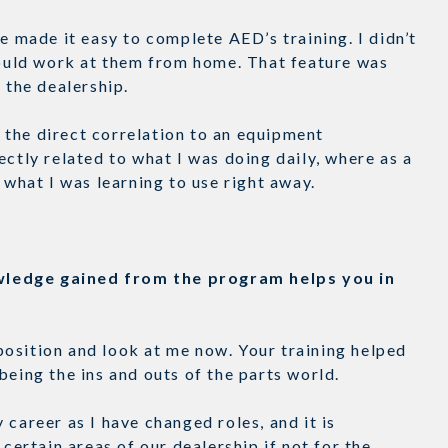
e made it easy to complete AED’s training. I didn’t
 could work at them from home. That feature was
at the dealership.
the direct correlation to an equipment
ectly related to what I was doing daily, where as a
t what I was learning to use right away.
wledge gained from the program helps you in
t position and look at me now. Your training helped
being the ins and outs of the parts world.
career as I have changed roles, and it is
 certain areas of our dealership if not for the