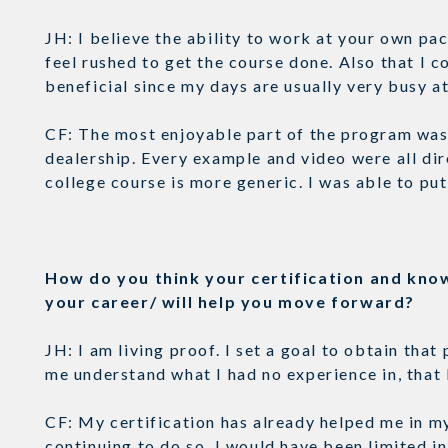
JH: I believe the ability to work at your own pac
feel rushed to get the course done. Also that I
beneficial since my days are usually very busy 
CF: The most enjoyable part of the program was 
dealership. Every example and video were all dir
college course is more generic. I was able to pu
How do you think your certification and kno
your career/ will help you move forward?
JH: I am living proof. I set a goal to obtain tha
me understand what I had no experience in, that 
CF: My certification has already helped me in my 
continuing to do so. I would have been limited in