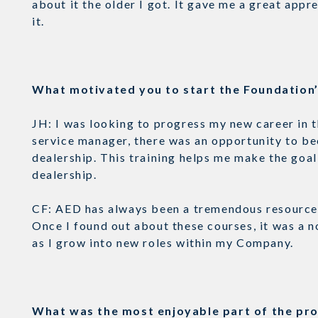
about it the older I got. It gave me a great appr
it.
What motivated you to start the Foundatio
JH: I was looking to progress my new career in 
service manager, there was an opportunity to be
dealership. This training helps me make the goal 
dealership.
CF: AED has always been a tremendous resource 
Once I found out about these courses, it was a n
as I grow into new roles within my Company.
What was the most enjoyable part of the p