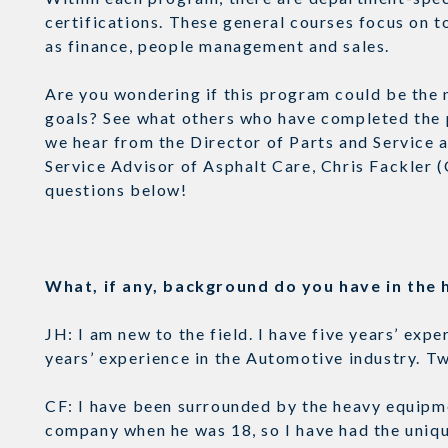
certifications. These general courses focus on t
as finance, people management and sales.
Are you wondering if this program could be the n
goals? See what others who have completed the 
we hear from the Director of Parts and Service a
Service Advisor of Asphalt Care, Chris Fackler 
questions below!
What, if any, background do you have in th
JH: I am new to the field. I have five years’ ex
years’ experience in the Automotive industry. 
CF: I have been surrounded by the heavy equipme
company when he was 18, so I have had the uniq