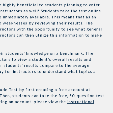
e highly beneficial to students planning to enter
instructors as well! Students take the test online
re immediately available. This means that as an
d weaknesses by reviewing their results. The
ructors with the opportunity to see what general
tructors can then utilize this information to make
their students’ knowledge on a benchmark. The
tors to view a student’s overall results and
ir students’ results compare to the average
way for instructors to understand what topics a
de Test by first creating a free account at
hen, students can take the free, 50-question test
ating an account, please view the
instructional