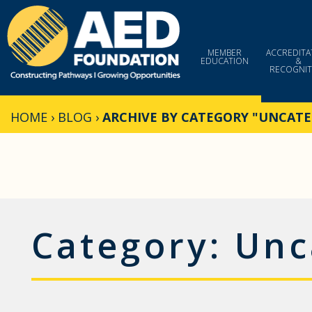
Skip
to
content
MEMBER
ACCREDITA
EDUCATION
&
RECOGNIT
HOME
›
BLOG
›
ARCHIVE BY CATEGORY "UNCATE
Category:
Unc