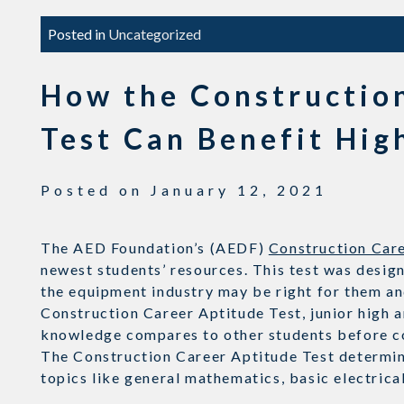
Posted in
Uncategorized
How the Constructio
Test Can Benefit Hig
Posted on
January 12, 2021
The AED Foundation’s (AEDF)
Construction Care
newest students’ resources. This test was design
the equipment industry may be right for them an
Construction Career Aptitude Test, junior high a
knowledge compares to other students before c
The Construction Career Aptitude Test determine
topics like general mathematics, basic electric