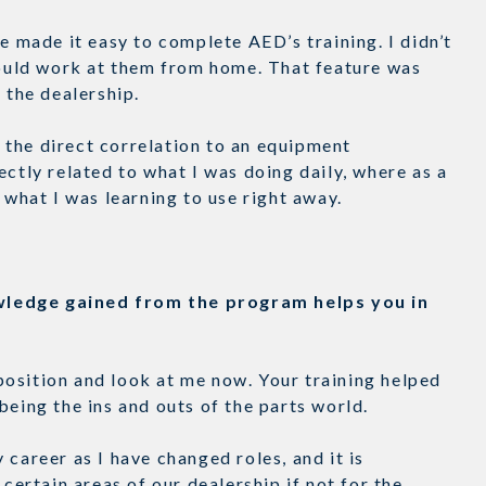
e made it easy to complete AED’s training. I didn’t
 could work at them from home. That feature was
at the dealership.
the direct correlation to an equipment
ectly related to what I was doing daily, where as a
t what I was learning to use right away.
wledge gained from the program helps you in
t position and look at me now. Your training helped
being the ins and outs of the parts world.
career as I have changed roles, and it is
 certain areas of our dealership if not for the