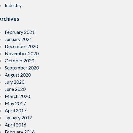
Industry
Archives
February 2021
January 2021
December 2020
November 2020
October 2020
September 2020
August 2020
July 2020
June 2020
March 2020
May 2017
April 2017
January 2017
April 2016
February 2016