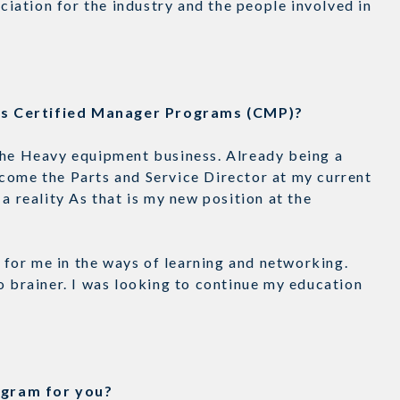
eciation for the industry and the people involved in
n’s Certified Manager Programs (CMP)?
the Heavy equipment business. Already being a
come the Parts and Service Director at my current
a reality As that is my new position at the
for me in the ways of learning and networking.
o brainer. I was looking to continue my education
rogram for you?