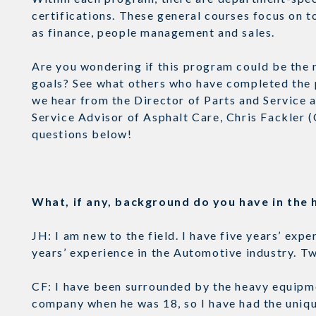
certifications. These general courses focus on t
as finance, people management and sales.
Are you wondering if this program could be the n
goals? See what others who have completed the 
we hear from the Director of Parts and Service a
Service Advisor of Asphalt Care, Chris Fackler 
questions below!
What, if any, background do you have in th
JH: I am new to the field. I have five years’ ex
years’ experience in the Automotive industry. 
CF: I have been surrounded by the heavy equipme
company when he was 18, so I have had the uniq