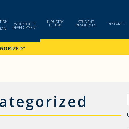
TION
INDUSTRY
STUDENT
WORKFORCE
RESEARCH
TESTING
RESOURCES
DEVELOPMENT
ION
GORIZED"
ategorized
S
f