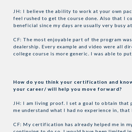
JH: I believe the ability to work at your own pac
feel rushed to get the course done. Also that I
beneficial since my days are usually very busy 
CF: The most enjoyable part of the program was 
dealership. Every example and video were all dir
college course is more generic. I was able to pu
How do you think your certification and kno
your career/ will help you move forward?
JH: I am living proof. I set a goal to obtain tha
me understand what I had no experience in, that 
CF: My certification has already helped me in my 
continuing to do so. I would have been limited in