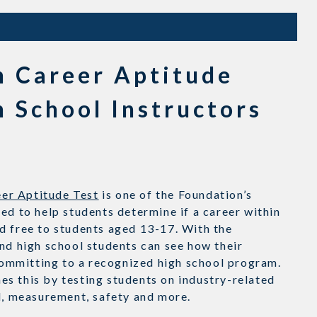
n Career Aptitude
h School Instructors
er Aptitude Test
is one of the Foundation’s
ed to help students determine if a career within
d free to students aged 13-17. With the
nd high school students can see how their
ommitting to a recognized high school program.
s this by testing students on industry-related
al, measurement, safety and more.