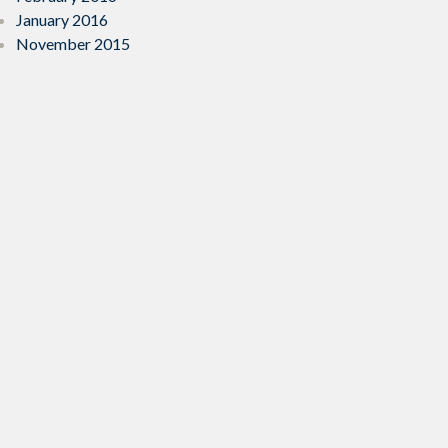
January 2016
November 2015