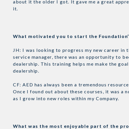
about it the older I got. It gave me a great appr
it.
What motivated you to start the Foundatio
JH: I was looking to progress my new career in 
service manager, there was an opportunity to be
dealership. This training helps me make the goal 
dealership.
CF: AED has always been a tremendous resource 
Once I found out about these courses, it was a n
as I grow into new roles within my Company.
What was the most enjoyable part of the p