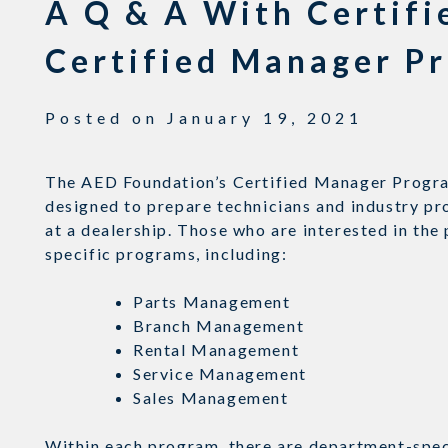
A Q & A With Certif
Certified Manager P
Posted on
January 19, 2021
The AED Foundation’s Certified Manager Progra
designed to prepare technicians and industry pr
at a dealership. Those who are interested in th
specific programs, including:
Parts Management
Branch Management
Rental Management
Service Management
Sales Management
Within each program, there are department-speci