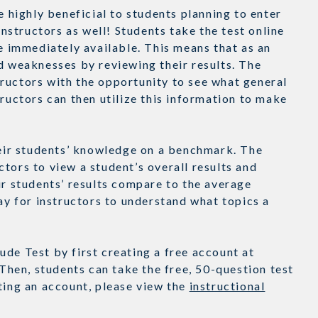
e highly beneficial to students planning to enter
instructors as well! Students take the test online
re immediately available. This means that as an
d weaknesses by reviewing their results. The
ructors with the opportunity to see what general
tructors can then utilize this information to make
their students’ knowledge on a benchmark. The
tors to view a student’s overall results and
ir students’ results compare to the average
way for instructors to understand what topics a
de Test by first creating a free account at
hen, students can take the free, 50-question test
ating an account, please view the
instructional