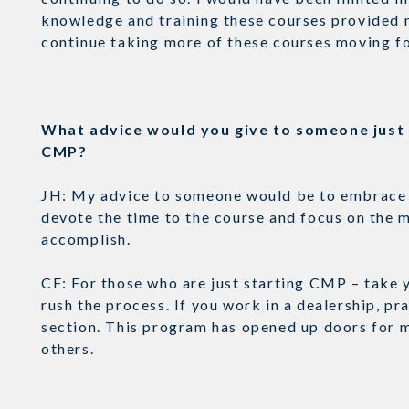
knowledge and training these courses provided m
continue taking more of these courses moving 
What advice would you give to someone just s
CMP?
JH: My advice to someone would be to embrace th
devote the time to the course and focus on the m
accomplish.
CF: For those who are just starting CMP – take 
rush the process. If you work in a dealership, p
section. This program has opened up doors for me
others.