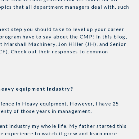
opics that all department managers deal with, such
ext step you should take to level up your career
program have to say about the CMP! In this blog,
t Marshall Machinery, Jon Hiller (JH), and Senior
(CF). Check out their responses to common
e heavy equipment industry?
perience in Heavy equipment. However, I have 25
Twenty of those years in management.
nt industry my whole life. My father started this
ue experience to watch it grow and learn more