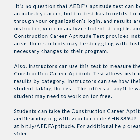
It’s no question that AEDF’s aptitude test can b
an industry career, but the test has benefits for 
through your organization’s login, and results a
instructor, you can analyze student strengths an
Construction Career Aptitude Test provides inst
areas their students may be struggling with. Ins
necessary changes to their program.
Also, instructors can use this test to measure 
Construction Career Aptitude Test allows instruc
results by category. Instructors can see how the
student taking the test. This offers a tangible 
student may need to work on for free.
Students can take the Construction Career Aptitu
aedflearning.org with voucher code 6HN8894P. T
at
bit.ly/AEDFAptitude
. For additional help cre
video
.