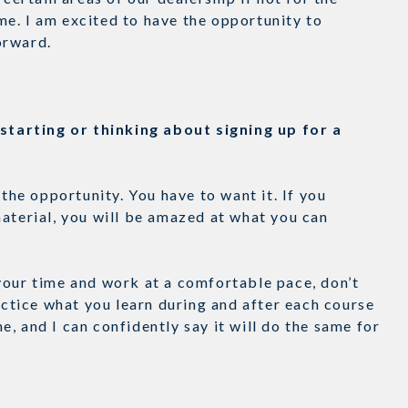
e. I am excited to have the opportunity to
forward.
tarting or thinking about signing up for a
e opportunity. You have to want it. If you
aterial, you will be amazed at what you can
your time and work at a comfortable pace, don’t
ractice what you learn during and after each course
, and I can confidently say it will do the same for