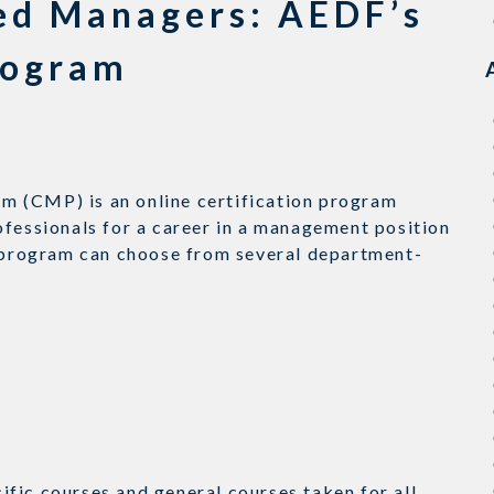
ied Managers: AEDF’s
rogram
m (CMP) is an online certification program
ofessionals for a career in a management position
e program can choose from several department-
fic courses and general courses taken for all