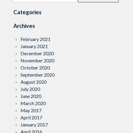
for:
Education”
Categories
Archives
February 2021
January 2021
December 2020
November 2020
October 2020
September 2020
August 2020
July 2020
June 2020
March 2020
May 2017
April 2017
January 2017
April 2016