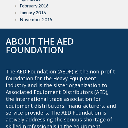
February 2016
January 2016
November 2015
ABOUT THE AED
FOUNDATION
The AED Foundation (AEDF) is the non-profit
foundation for the Heavy Equipment
industry and is the sister organization to
Associated Equipment Distributors (AED),
the international trade association for
equipment distributors, manufacturers, and
service providers. The AED Foundation is
actively addressing the serious shortage of
skilled professionals in the equipment