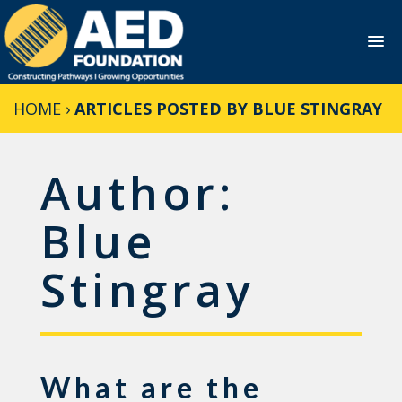
Skip
HOME
›
ARTICLES POSTED BY BLUE STINGRAY
to
content
Author:
Blue
Stingray
What are the