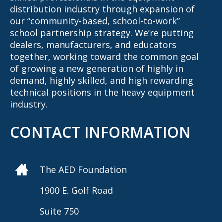
distribution industry through expansion of
our “community-based, school-to-work”
school partnership strategy. We’re putting
dealers, manufacturers, and educators
together, working toward the common goal
of growing a new generation of highly in
demand, highly skilled, and high rewarding
technical positions in the heavy equipment
industry.
CONTACT INFORMATION
The AED Foundation
1900 E. Golf Road
Suite 750