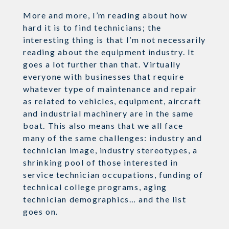
More and more, I’m reading about how
hard it is to find technicians; the
interesting thing is that I’m not necessarily
reading about the equipment industry. It
goes a lot further than that. Virtually
everyone with businesses that require
whatever type of maintenance and repair
as related to vehicles, equipment, aircraft
and industrial machinery are in the same
boat. This also means that we all face
many of the same challenges: industry and
technician image, industry stereotypes, a
shrinking pool of those interested in
service technician occupations, funding of
technical college programs, aging
technician demographics… and the list
goes on.