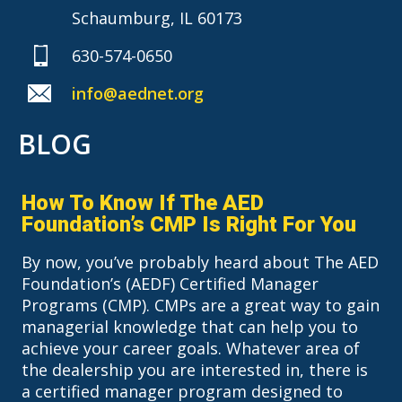
Schaumburg, IL 60173
630-574-0650
info@aednet.org
BLOG
How To Know If The AED
Foundation’s CMP Is Right For You
By now, you’ve probably heard about The AED
Foundation’s (AEDF) Certified Manager
Programs (CMP). CMPs are a great way to gain
managerial knowledge that can help you to
achieve your career goals. Whatever area of
the dealership you are interested in, there is
a certified manager program designed to