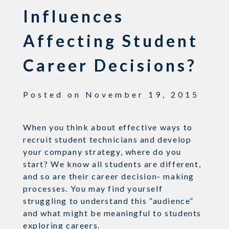
Influences
Affecting Student
Career Decisions?
Posted on
November 19, 2015
When you think about effective ways to
recruit student technicians and develop
your company strategy, where do you
start? We know all students are different,
and so are their career decision- making
processes. You may find yourself
struggling to understand this “audience”
and what might be meaningful to students
exploring careers.