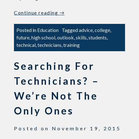
“What
Continue reading
→
are
the
Posted in
Education
Tagged
advice
,
college
,
Influences
future
,
high school
,
outlook
,
skills
,
students
,
Affecting
technical
,
technicians
,
training
Student
Career
Searching For
Decisions?”
Technicians? –
We’re Not The
Only Ones
Posted on
November 19, 2015