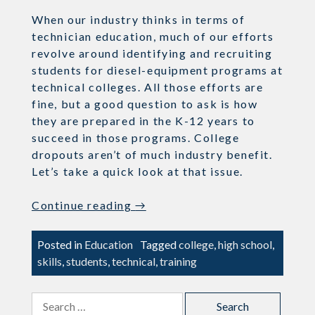
When our industry thinks in terms of
technician education, much of our efforts
revolve around identifying and recruiting
students for diesel-equipment programs at
technical colleges. All those efforts are
fine, but a good question to ask is how
they are prepared in the K-12 years to
succeed in those programs. College
dropouts aren’t of much industry benefit.
Let’s take a quick look at that issue.
“Preparing
Continue reading
→
Students
for
Posted in
Education
Tagged
college
,
high school
,
College
skills
,
students
,
technical
,
training
Career
&
Search
Technical