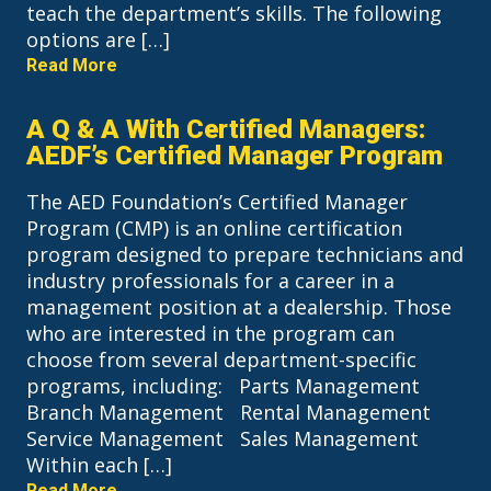
teach the department’s skills. The following
options are […]
Read More
A Q & A With Certified Managers:
AEDF’s Certified Manager Program
The AED Foundation’s Certified Manager
Program (CMP) is an online certification
program designed to prepare technicians and
industry professionals for a career in a
management position at a dealership. Those
who are interested in the program can
choose from several department-specific
programs, including: Parts Management
Branch Management Rental Management
Service Management Sales Management
Within each […]
Read More