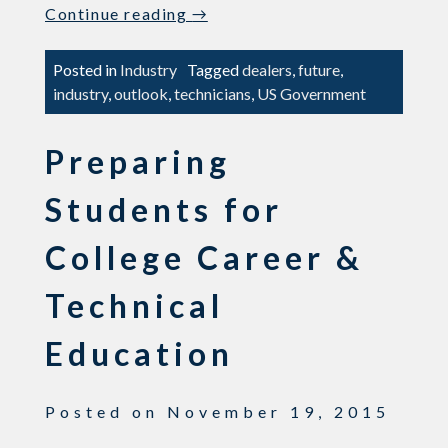
“Searching
Continue reading
→
For
Technicians?
Posted in
Industry
Tagged
dealers
,
future
,
–
industry
,
outlook
,
technicians
,
US Government
We’re
Not
Preparing
The
Only
Students for
Ones”
College Career &
Technical
Education
Posted on
November 19, 2015