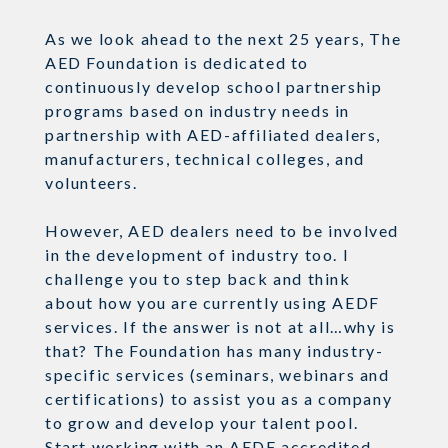
As we look ahead to the next 25 years, The
AED Foundation is dedicated to
continuously develop school partnership
programs based on industry needs in
partnership with AED-affiliated dealers,
manufacturers, technical colleges, and
volunteers.
However, AED dealers need to be involved
in the development of industry too. I
challenge you to step back and think
about how you are currently using AEDF
services. If the answer is not at all…why is
that? The Foundation has many industry-
specific services (seminars, webinars and
certifications) to assist you as a company
to grow and develop your talent pool.
Start working with an AEDF accredited