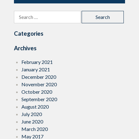
Search
for:
Categories
Archives
February 2021
January 2021
December 2020
November 2020
October 2020
September 2020
August 2020
July 2020
June 2020
March 2020
May 2017