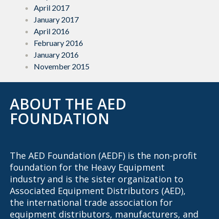
April 2017
January 2017
April 2016
February 2016
January 2016
November 2015
ABOUT THE AED
FOUNDATION
The AED Foundation (AEDF) is the non-profit
foundation for the Heavy Equipment
industry and is the sister organization to
Associated Equipment Distributors (AED),
the international trade association for
equipment distributors, manufacturers, and