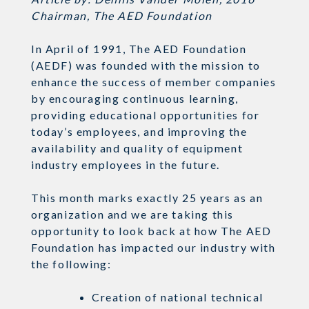
Chairman, The AED Foundation
In April of 1991, The AED Foundation
(AEDF) was founded with the mission to
enhance the success of member companies
by encouraging continuous learning,
providing educational opportunities for
today’s employees, and improving the
availability and quality of equipment
industry employees in the future.
This month marks exactly 25 years as an
organization and we are taking this
opportunity to look back at how The AED
Foundation has impacted our industry with
the following:
Creation of national technical