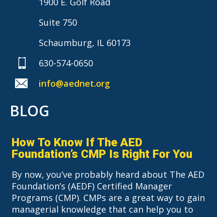
1900 E. Golf Road
Suite 750
Schaumburg, IL 60173
630-574-0650
info@aednet.org
BLOG
How To Know If The AED
Foundation’s CMP Is Right For You
By now, you’ve probably heard about The AED
Foundation’s (AEDF) Certified Manager
Programs (CMP). CMPs are a great way to gain
managerial knowledge that can help you to