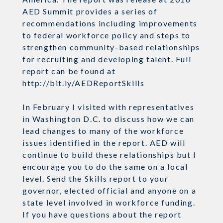
AED Summit provides a series of
recommendations including improvements
to federal workforce policy and steps to
strengthen community-based relationships
for recruiting and developing talent. Full
report can be found at
http://bit.ly/AEDReportSkills
In February I visited with representatives
in Washington D.C. to discuss how we can
lead changes to many of the workforce
issues identified in the report. AED will
continue to build these relationships but I
encourage you to do the same on a local
level. Send the Skills report to your
governor, elected official and anyone on a
state level involved in workforce funding.
If you have questions about the report