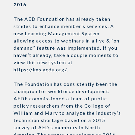
2016
The AED Foundation has already taken
strides to enhance member’s services. A
new Learning Management System
allowing access to webinars in a live & “on
demand” feature was implemented. If you
haven’t already, take a couple moments to
view this new system at
https://lms.aedu.org/
.
The Foundation has consistently been the
champion for workforce development.
AEDF commissioned a team of public
policy researchers from the College of
William and Mary to analyze the industry’s
technician shortage based on a 2015
survey of AED’s members in North
America. The report was release at 2016