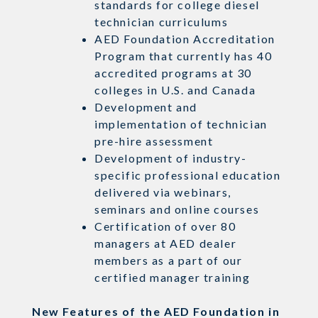
standards for college diesel
technician curriculums
AED Foundation Accreditation
Program that currently has 40
accredited programs at 30
colleges in U.S. and Canada
Development and
implementation of technician
pre-hire assessment
Development of industry-
specific professional education
delivered via webinars,
seminars and online courses
Certification of over 80
managers at AED dealer
members as a part of our
certified manager training
New Features of the AED Foundation in