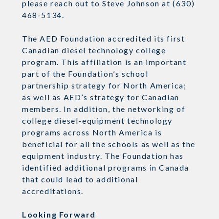
please reach out to Steve Johnson at (630)
468-5134.
The AED Foundation accredited its first
Canadian diesel technology college
program. This affiliation is an important
part of the Foundation’s school
partnership strategy for North America;
as well as AED’s strategy for Canadian
members. In addition, the networking of
college diesel-equipment technology
programs across North America is
beneficial for all the schools as well as the
equipment industry. The Foundation has
identified additional programs in Canada
that could lead to additional
accreditations.
Looking Forward