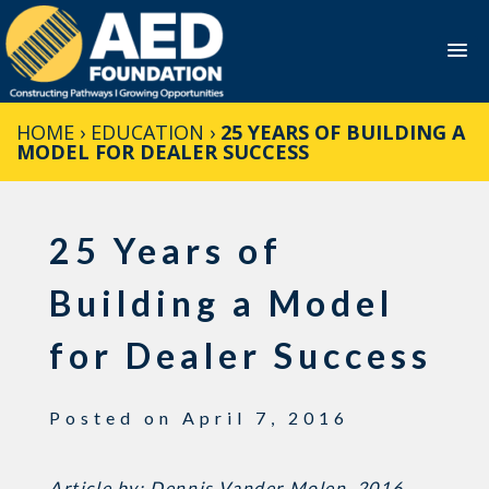
Skip
HOME
›
EDUCATION
›
25 YEARS OF BUILDING A
to
MODEL FOR DEALER SUCCESS
content
25 Years of
Building a Model
for Dealer Success
Posted on
April 7, 2016
Article by: Dennis Vander Molen, 2016