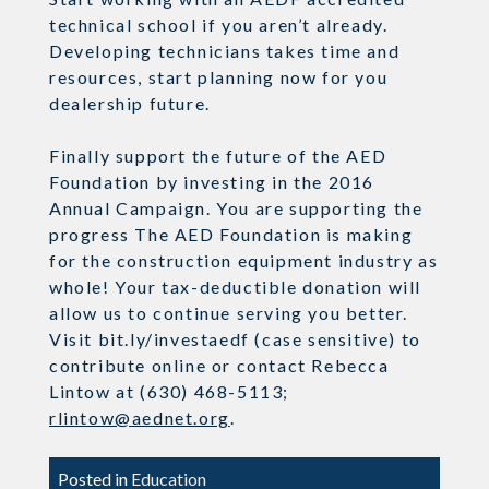
technical school if you aren’t already.
Developing technicians takes time and
resources, start planning now for you
dealership future.
Finally support the future of the AED
Foundation by investing in the 2016
Annual Campaign. You are supporting the
progress The AED Foundation is making
for the construction equipment industry as
whole! Your tax-deductible donation will
allow us to continue serving you better.
Visit bit.ly/investaedf (case sensitive) to
contribute online or contact Rebecca
Lintow at (630) 468-5113;
rlintow@aednet.org
.
Posted in
Education