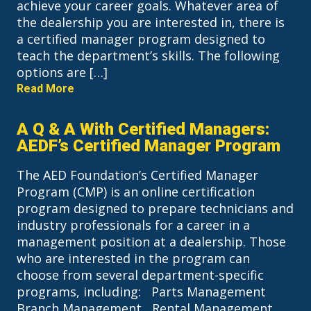
achieve your career goals. Whatever area of
the dealership you are interested in, there is
a certified manager program designed to
teach the department’s skills. The following
options are […]
Read More
A Q & A With Certified Managers:
AEDF’s Certified Manager Program
The AED Foundation’s Certified Manager
Program (CMP) is an online certification
program designed to prepare technicians and
industry professionals for a career in a
management position at a dealership. Those
who are interested in the program can
choose from several department-specific
programs, including: Parts Management
Branch Management Rental Management