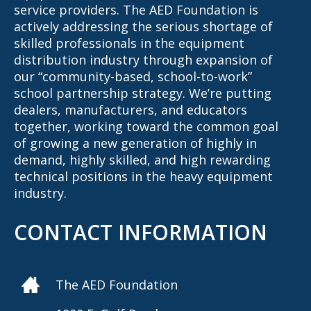
service providers. The AED Foundation is
actively addressing the serious shortage of
skilled professionals in the equipment
distribution industry through expansion of
our “community-based, school-to-work”
school partnership strategy. We’re putting
dealers, manufacturers, and educators
together, working toward the common goal
of growing a new generation of highly in
demand, highly skilled, and high rewarding
technical positions in the heavy equipment
industry.
CONTACT INFORMATION
The AED Foundation