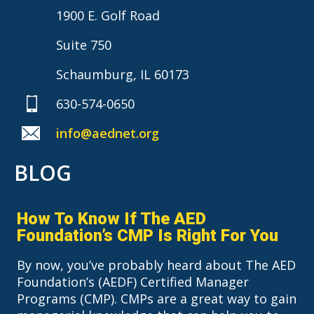
1900 E. Golf Road
Suite 750
Schaumburg, IL 60173
630-574-0650
info@aednet.org
BLOG
How To Know If The AED
Foundation’s CMP Is Right For You
By now, you’ve probably heard about The AED
Foundation’s (AEDF) Certified Manager
Programs (CMP). CMPs are a great way to gain