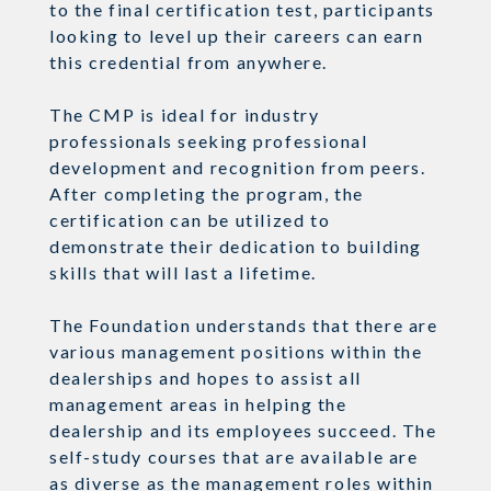
to the final certification test, participants
looking to level up their careers can earn
this credential from anywhere.
The CMP is ideal for industry
professionals seeking professional
development and recognition from peers.
After completing the program, the
certification can be utilized to
demonstrate their dedication to building
skills that will last a lifetime.
The Foundation understands that there are
various management positions within the
dealerships and hopes to assist all
management areas in helping the
dealership and its employees succeed. The
self-study courses that are available are
as diverse as the management roles within