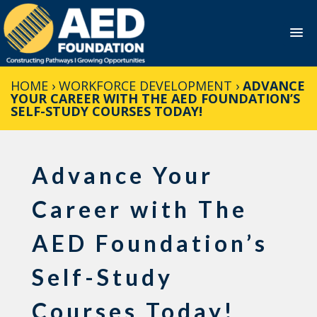
Skip
HOME
›
WORKFORCE DEVELOPMENT
›
ADVANCE
to
YOUR CAREER WITH THE AED FOUNDATION’S
content
SELF-STUDY COURSES TODAY!
Advance Your
Career with The
AED Foundation’s
Self-Study
Courses Today!