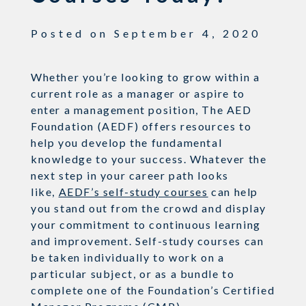
Posted on
September 4, 2020
Whether you’re looking to grow within a
current role as a manager or aspire to
enter a management position, The AED
Foundation (AEDF) offers resources to
help you develop the fundamental
knowledge to your success. Whatever the
next step in your career path looks
like,
AEDF’s self-study courses
can help
you stand out from the crowd and display
your commitment to continuous learning
and improvement. Self-study courses can
be taken individually to work on a
particular subject, or as a bundle to
complete one of the Foundation’s Certified