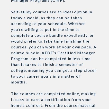
Manager Programs (CMP).
Self-study courses are an ideal option in
today’s world, as they can be taken
according to your schedule. Whether
you’re willing to put in the time to
complete a course bundle expediently, or
would prefer to take time finishing the
courses, you can work at your own pace. A
course bundle,
AEDF’s Certified Manager
Program
, can be completed in less time
than it takes to finish a semester of
college, meaning you can get a step closer
to your career goals in a matter of
months.
The courses are completed online, making
it easy to earn a certification from your
home’s comfort. From the course material