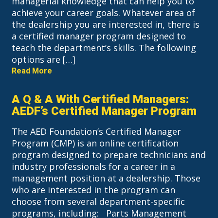
managerial knowledge that can help you to
achieve your career goals. Whatever area of
the dealership you are interested in, there is
a certified manager program designed to
teach the department’s skills. The following
options are […]
Read More
A Q & A With Certified Managers:
AEDF’s Certified Manager Program
The AED Foundation’s Certified Manager
Program (CMP) is an online certification
program designed to prepare technicians and
industry professionals for a career in a
management position at a dealership. Those
who are interested in the program can
choose from several department-specific
programs, including: Parts Management