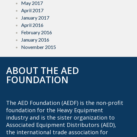
May 2017
April 2017
January 2017
April 2016
February 2016
January 2016
November 2015
ABOUT THE AED
FOUNDATION
The AED Foundation (AEDF) is the non-profit
foundation for the Heavy Equipment
industry and is the sister organization to
Associated Equipment Distributors (AED),
the international trade association for