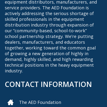
equipment distributors, manufacturers, and
service providers. The AED Foundation is
actively addressing the serious shortage of
skilled professionals in the equipment
distribution industry through expansion of
our “community-based, school-to-work”
school partnership strategy. We’re putting
dealers, manufacturers, and educators
together, working toward the common goal
of growing a new generation of highly in
demand, highly skilled, and high rewarding
technical positions in the heavy equipment
industry.
CONTACT INFORMATION
The AED Foundation