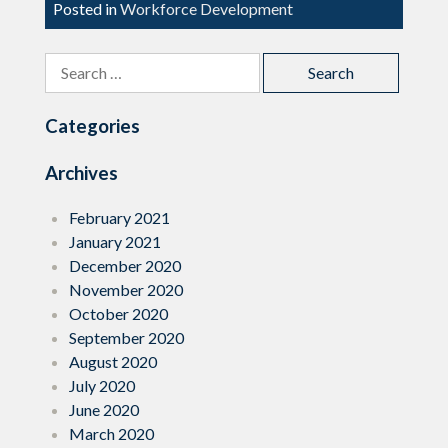
Posted in
Workforce Development
Search
for:
Categories
Archives
February 2021
January 2021
December 2020
November 2020
October 2020
September 2020
August 2020
July 2020
June 2020
March 2020