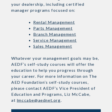
your dealership, including certified
manager programs focused on:
Rental Management
Parts Management
Branch Management
Service Management
Sales Management
Whatever your management goals may be,
AEDF’s self-study courses will offer the
education to help you progress through
your career. For more information on The
AED Foundation’s self-study courses,
please contact AEDF’s Vice President of
Education and Programs, Liz McCabe,
a
t
lmccabe@aednet.org
.