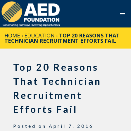
Skip
HOME
›
EDUCATION
›
TOP 20 REASONS THAT
to
TECHNICIAN RECRUITMENT EFFORTS FAIL
content
Top 20 Reasons
That Technician
Recruitment
Efforts Fail
Posted on
April 7, 2016