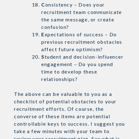
C
onsistency – Does your
recruitment team communicate
the same message, or create
confusion?
E
xpectations of success – Do
previous recruitment obstacles
affect future optimism?
S
tudent and decision-influencer
engagement – Do you spend
time to develop these
relationships?
The above can be valuable to you as a
checklist of potential obstacles to your
recruitment efforts. Of course, the
converse of these items are potential
controllable keys to success. I suggest you
take a few minutes with your team to
review your recruitment plan. See what is