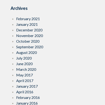
Archives
February 2021
January 2021
December 2020
November 2020
October 2020
September 2020
August 2020
July 2020
June 2020
March 2020
May 2017
April 2017
January 2017
April 2016
February 2016
January 2016