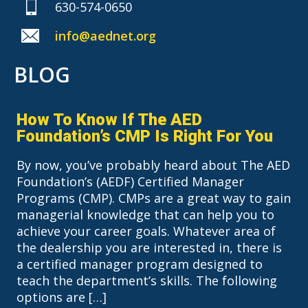
630-574-0650
info@aednet.org
BLOG
How To Know If The AED
Foundation’s CMP Is Right For You
By now, you’ve probably heard about The AED
Foundation’s (AEDF) Certified Manager
Programs (CMP). CMPs are a great way to gain
managerial knowledge that can help you to
achieve your career goals. Whatever area of
the dealership you are interested in, there is
a certified manager program designed to
teach the department’s skills. The following
options are […]