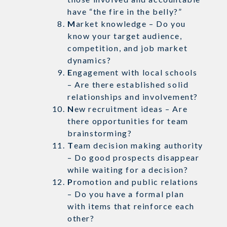
have “the fire in the belly?”
M
arket knowledge – Do you
know your target audience,
competition, and job market
dynamics?
E
ngagement with local schools
– Are there established solid
relationships and involvement?
N
ew recruitment ideas – Are
there opportunities for team
brainstorming?
T
eam decision making authority
– Do good prospects disappear
while waiting for a decision?
P
romotion and public relations
– Do you have a formal plan
with items that reinforce each
other?