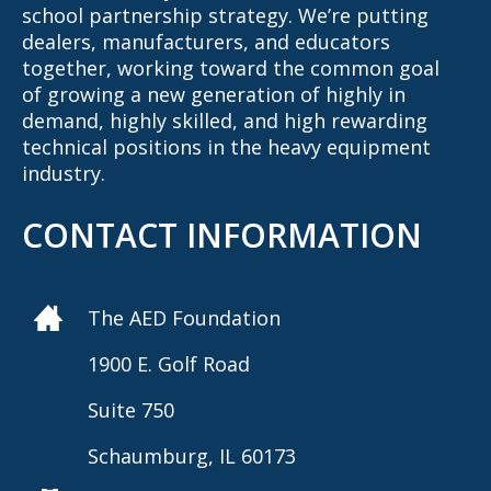
school partnership strategy. We’re putting
dealers, manufacturers, and educators
together, working toward the common goal
of growing a new generation of highly in
demand, highly skilled, and high rewarding
technical positions in the heavy equipment
industry.
CONTACT INFORMATION
The AED Foundation
1900 E. Golf Road
Suite 750
Schaumburg, IL 60173