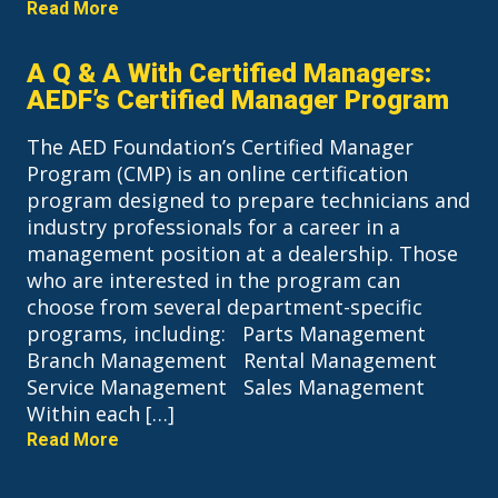
Read More
A Q & A With Certified Managers:
AEDF’s Certified Manager Program
The AED Foundation’s Certified Manager
Program (CMP) is an online certification
program designed to prepare technicians and
industry professionals for a career in a
management position at a dealership. Those
who are interested in the program can
choose from several department-specific
programs, including: Parts Management
Branch Management Rental Management
Service Management Sales Management
Within each […]
Read More