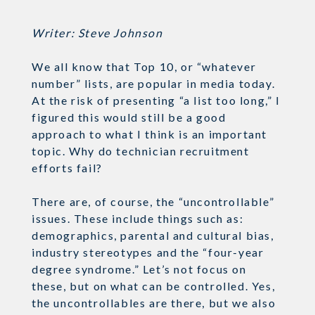
Writer: Steve Johnson
We all know that Top 10, or “whatever
number” lists, are popular in media today.
At the risk of presenting “a list too long,” I
figured this would still be a good
approach to what I think is an important
topic. Why do technician recruitment
efforts fail?
There are, of course, the “uncontrollable”
issues. These include things such as:
demographics, parental and cultural bias,
industry stereotypes and the “four-year
degree syndrome.” Let’s not focus on
these, but on what can be controlled. Yes,
the uncontrollables are there, but we also