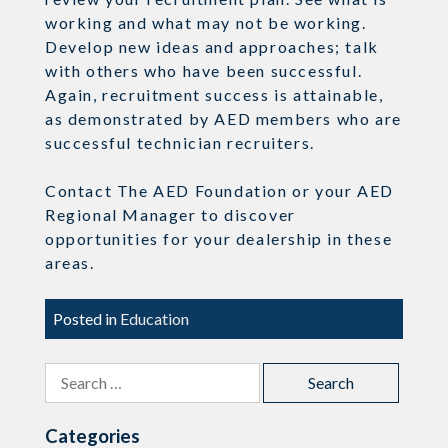
working and what may not be working.
Develop new ideas and approaches; talk
with others who have been successful.
Again, recruitment success is attainable,
as demonstrated by AED members who are
successful technician recruiters.
Contact The AED Foundation or your AED
Regional Manager to discover
opportunities for your dealership in these
areas.
Posted in
Education
Search
for:
Categories