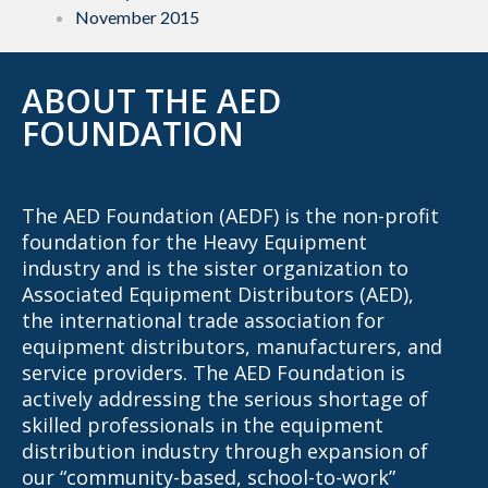
November 2015
ABOUT THE AED
FOUNDATION
The AED Foundation (AEDF) is the non-profit
foundation for the Heavy Equipment
industry and is the sister organization to
Associated Equipment Distributors (AED),
the international trade association for
equipment distributors, manufacturers, and
service providers. The AED Foundation is
actively addressing the serious shortage of
skilled professionals in the equipment
distribution industry through expansion of
our “community-based, school-to-work”