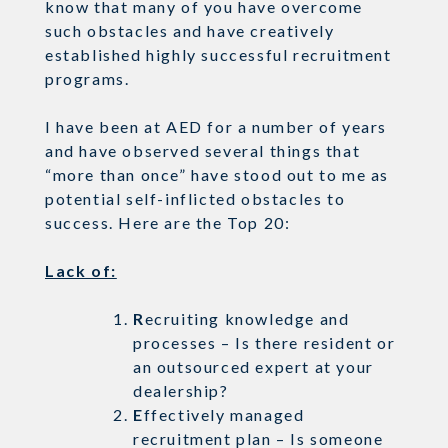
know that many of you have overcome
such obstacles and have creatively
established highly successful recruitment
programs.
I have been at AED for a number of years
and have observed several things that
“more than once” have stood out to me as
potential self-inflicted obstacles to
success. Here are the Top 20:
Lack of:
R
ecruiting knowledge and
processes – Is there resident or
an outsourced expert at your
dealership?
E
ffectively managed
recruitment plan – Is someone