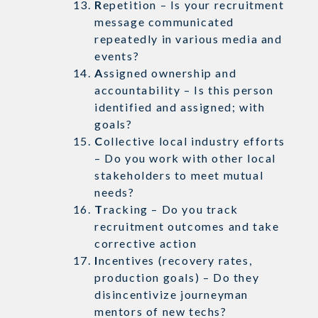
R
epetition – Is your recruitment
message communicated
repeatedly in various media and
events?
A
ssigned ownership and
accountability – Is this person
identified and assigned; with
goals?
C
ollective local industry efforts
– Do you work with other local
stakeholders to meet mutual
needs?
T
racking – Do you track
recruitment outcomes and take
corrective action
I
ncentives (recovery rates,
production goals) – Do they
disincentivize journeyman
mentors of new techs?