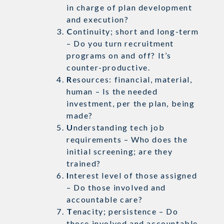
in charge of plan development
and execution?
C
ontinuity; short and long-term
– Do you turn recruitment
programs on and off? It’s
counter-productive.
R
esources: financial, material,
human – Is the needed
investment, per the plan, being
made?
U
nderstanding tech job
requirements – Who does the
initial screening; are they
trained?
I
nterest level of those assigned
– Do those involved and
accountable care?
T
enacity; persistence – Do
those involved and accountable