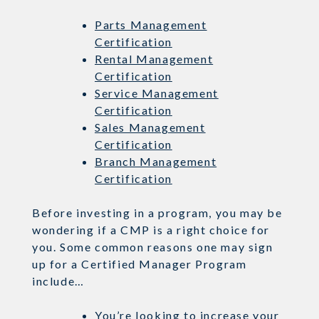
Parts Management
Certification
Rental Management
Certification
Service Management
Certification
Sales Management
Certification
Branch Management
Certification
Before investing in a program, you may be
wondering if a CMP is a right choice for
you. Some common reasons one may sign
up for a Certified Manager Program
include…
You’re looking to increase your