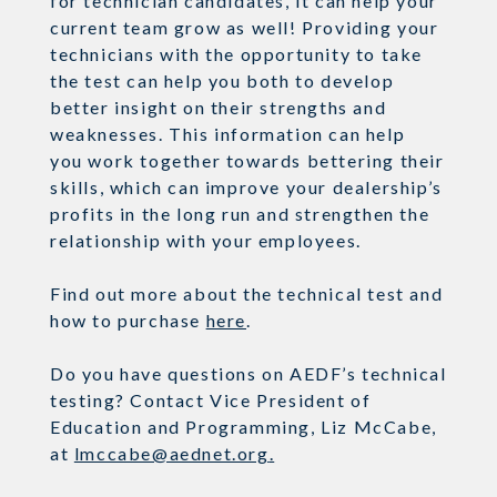
for
technician
candidates,
it can help your
current team grow as well! Providing your
technicians with
the opportunity to take
the test can help you both to develop
better insight on their strengths and
weaknesses
. This information can help
you
work together
towards bettering their
skills, which can improve your dealership’s
profits in the long
run and
strengthen the
relationship with your employees.
Find out more about the technical test and
how to purchase
here
.
Do you have questions on AEDF’s technical
testing? Contact
Vice President of
Education and Programming, Liz McCabe,
at
lmccabe@aednet.org
.