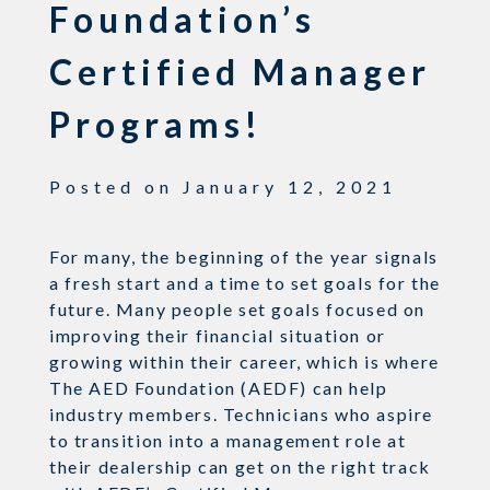
Foundation’s
Certified Manager
Programs!
Posted on
January 12, 2021
For many, the beginning of the year signals
a fresh start and a time to set goals for the
future.
Many people set goals focused on
improving their financial situation or
growing within their career, which is where
The AED Foundation (AEDF) can help
industry members. Technicians
who aspire
to transition into a management role at
their dealership can
get on the right
track