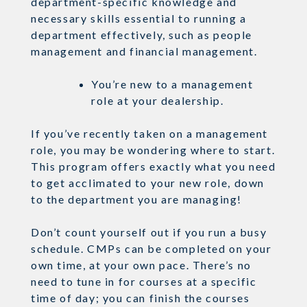
department-specific knowledge and
necessary skills essential to running a
department effectively, such as people
management and financial management.
You’re new to a management
role at your dealership.
If you’ve recently taken on a management
role, you may be wondering where to start.
This program offers exactly what you need
to get acclimated to your new role, down
to the department you are managing!
Don’t count yourself out if you run a busy
schedule. CMPs can be completed on your
own time, at your own pace. There’s no
need to tune in for courses at a specific
time of day; you can finish the courses