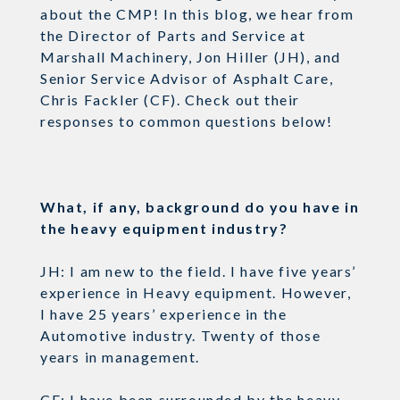
about the CMP! In this blog, we hear from
the Director of Parts and Service at
Marshall Machinery, Jon Hiller (JH), and
Senior Service Advisor of Asphalt Care,
Chris Fackler (CF). Check out their
responses to common questions below!
What, if any, background do you have in
the heavy equipment industry?
JH: I am new to the field. I have five years’
experience in Heavy equipment. However,
I have 25 years’ experience in the
Automotive industry. Twenty of those
years in management.
CF: I have been surrounded by the heavy