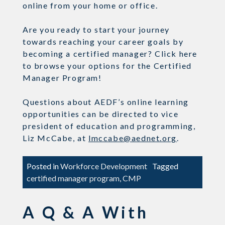
online from your home or office.
Are you ready to start your journey
towards reaching your career goals by
becoming a certified manager? Click here
to browse your options for the Certified
Manager Program!
Questions about AEDF’s online learning
opportunities can be directed to vice
president of education and programming,
Liz McCabe, at
lmccabe@aednet.org
.
Posted in
Workforce Development
Tagged
certified manager program
,
CMP
A Q & A With