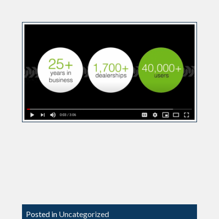
Posted in
Uncategorized