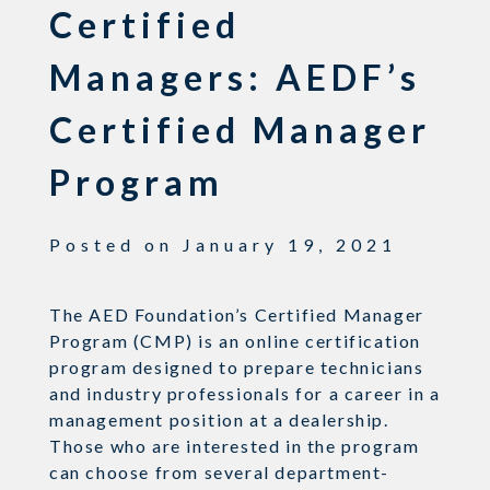
Certified
Managers: AEDF’s
Certified Manager
Program
Posted on
January 19, 2021
The AED Foundation’s Certified Manager
Program (CMP) is an online certification
program designed to prepare technicians
and industry professionals for a career in a
management position at a dealership.
Those who are interested in the program
can choose from several department-