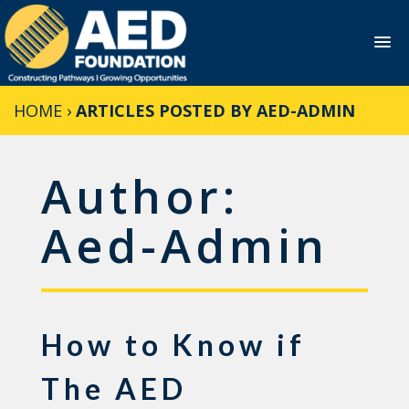
Skip
HOME
›
ARTICLES POSTED BY AED-ADMIN
to
content
Author:
Aed-Admin
How to Know if
The AED