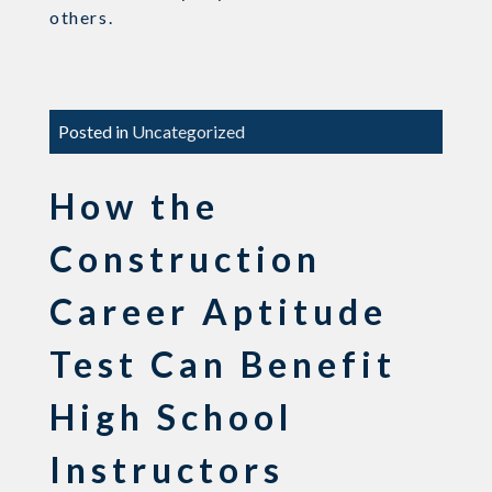
others.
Posted in
Uncategorized
How the
Construction
Career Aptitude
Test Can Benefit
High School
Instructors