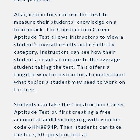
Also, instructors can use this test to
measure their students’ knowledge on a
benchmark. The Construction Career
Aptitude Test allows instructors to view a
student’s overall results and results by
category. Instructors can see how their
students’ results compare to the average
student taking the test. This offers a
tangible way for instructors to understand
what topics a student may need to work on
for free.
Students can take the Construction Career
Aptitude Test by first creating a free
account at aedflearning.org with voucher
code 6HN8894P. Then, students can take
the free, 50-question test at