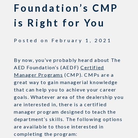
Foundation’s CMP
is Right for You
Posted on
February 1, 2021
By now, you’ve probably heard about The
AED Foundation’s (AEDF)
Certified
Manager Programs
(CMP). CMPs are a
great way to gain managerial knowledge
that can help you to achieve your career
goals. Whatever area of the dealership you
are interested in, there is a certified
manager program designed to teach the
department’s skills. The following options
are available to those interested in
completing the program: