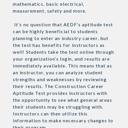
mathematics, basic electrical,
measurement, safety and more.
It’s no question that AEDF’s aptitude test
can be highly beneficial to students
planning to enter an industry career, but
the test has benefits for instructors as
well! Students take the test online through
your organization’s login, and results are
immediately available. This means that as
an instructor, you can analyze student
strengths and weaknesses by reviewing
their results. The Construction Career
Aptitude Test provides instructors with
the opportunity to see what general areas
their students may be struggling with.
Instructors can then utilize this
information to make necessary changes to
their program.