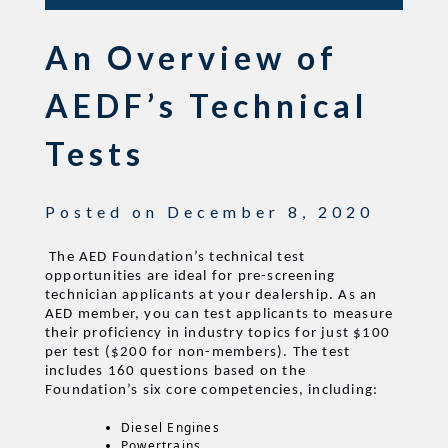
An Overview of
AEDF’s Technical
Tests
Posted on
December 8, 2020
The AED Foundation’s technical test
opportunities are ideal for pre-screening
technician applicants at your dealership. As an
AED member, you can test applicants to measure
their proficiency in industry topics for just $100
per test ($200 for non-members). The test
includes 160 questions based on the
Foundation’s six core competencies, including:
Diesel Engines
Powertrains