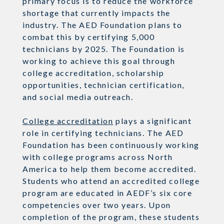
primary focus is to reduce the workforce
shortage that currently impacts the
industry. The AED Foundation plans to
combat this by certifying 5,000
technicians by 2025. The Foundation is
working to achieve this goal through
college accreditation, scholarship
opportunities, technician certification,
and social media outreach.
College accreditation
plays a significant
role in certifying technicians. The AED
Foundation has been continuously working
with college programs across North
America to help them become accredited.
Students who attend an accredited college
program are educated in AEDF’s six core
competencies over two years. Upon
completion of the program, these students