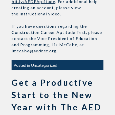
bit.ly/AEDFAptitude
. For additional help
creating an account, please view
the
instructional video
.
If you have questions regarding the
Construction Career Aptitude Test, please
contact the
Vice President of Education
and Programming, Liz McCabe,
at
l
mccabe@aednet.org
.
Posted in
Uncategorized
Get a Productive
Start to the New
Year with The AED