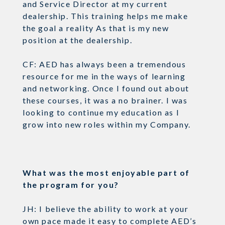
and Service Director at my current
dealership. This training helps me make
the goal a reality As that is my new
position at the dealership.
CF: AED has always been a tremendous
resource for me in the ways of learning
and networking. Once I found out about
these courses, it was a no brainer. I was
looking to continue my education as I
grow into new roles within my Company.
What was the most enjoyable part of
the program for you?
JH: I believe the ability to work at your
own pace made it easy to complete AED’s