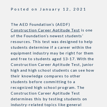
Posted on
January 12, 2021
The AED Foundation’s (AEDF)
Construction Career Aptitude Test
is one
of the Foundation’s newest students’
resources. This test was designed to help
students determine if a career within the
equipment industry may be right for them
and free to students aged 13-17. With the
Construction Career Aptitude Test, junior
high and high school students can see how
their knowledge compares to other
students before committing to a
recognized high school program. The
Construction Career Aptitude Test
determines this by testing students on
industry-related topics like general