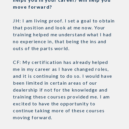
move forward?
JH: I am living proof. I set a goal to obtain
that position and look at me now. Your
training helped me understand what I had
no experience in, that being the ins and
outs of the parts world.
CF: My certification has already helped
me in my career as I have changed roles,
and it is continuing to do so. I would have
been limited in certain areas of our
dealership if not for the knowledge and
training these courses provided me. I am
excited to have the opportunity to
continue taking more of these courses
moving forward.