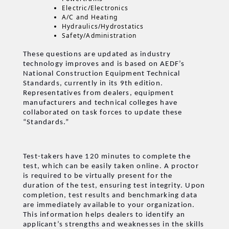
Electric/Electronics
A/C and Heating
Hydraulics/Hydrostatics
Safety/Administration
These questions are updated as industry
technology improves and is based on AEDF’s
National Construction Equipment Technical
Standards, currently in its 9th edition.
Representatives from dealers, equipment
manufacturers and technical colleges have
collaborated on task forces to update these
“Standards.”
Test-takers have 120 minutes to complete the
test, which can be easily taken online. A proctor
is required to be virtually present for the
duration of the test, ensuring test integrity. Upon
completion, test results and benchmarking data
are immediately available to your organization.
This information helps dealers to identify an
applicant’s strengths and weaknesses in the skills