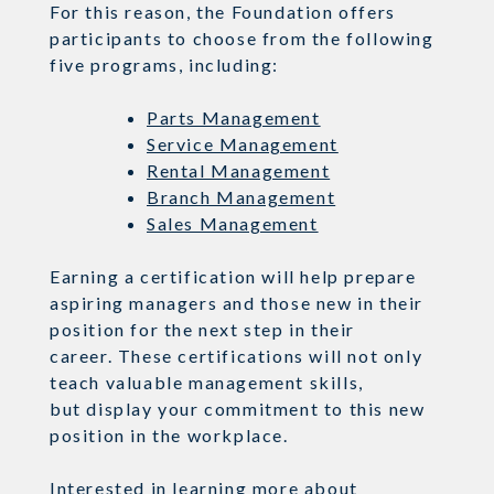
For this reason, the Foundation offers
participants to choose from the following
five programs, including:
Parts Management
Service Management
Rental Management
Branch Management
Sales Management
Earning a certification
will help prepare
aspiring managers and those new in their
position for the next step in their
career.
These certifications will not only
teach valuable management
skills,
but
display your commitment to this new
position in the workplace.
Interested in learning more about