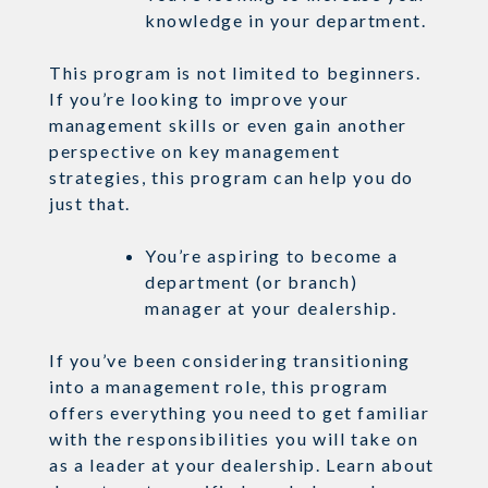
knowledge in your department.
This program is not limited to beginners.
If you’re looking to improve your
management skills or even gain another
perspective on key management
strategies, this program can help you do
just that.
You’re aspiring to become a
department (or branch)
manager at your dealership.
If you’ve been considering transitioning
into a management role, this program
offers everything you need to get familiar
with the responsibilities you will take on
as a leader at your dealership. Learn about