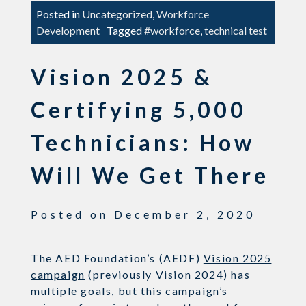
Posted in
Uncategorized
,
Workforce
Development
Tagged
#workforce
,
technical test
Vision 2025 &
Certifying 5,000
Technicians: How
Will We Get There
Posted on
December 2, 2020
The AED Foundation’s (AEDF)
Vision 2025
campaign
(previously Vision 2024) has
multiple goals, but this campaign’s