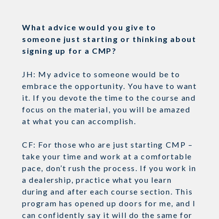
What advice would you give to
someone just starting or thinking about
signing up for a CMP?
JH: My advice to someone would be to
embrace the opportunity. You have to want
it. If you devote the time to the course and
focus on the material, you will be amazed
at what you can accomplish.
CF: For those who are just starting CMP –
take your time and work at a comfortable
pace, don’t rush the process. If you work in
a dealership, practice what you learn
during and after each course section. This
program has opened up doors for me, and I
can confidently say it will do the same for