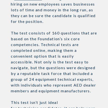
hiring on new employees saves businesses
lots of time and money in the long run, as
they can be sure the candidate is qualified
for the position.
The test consists of 160 questions that are
based on the Foundation’s six
core
competencies. Technical tests are
completed online, making them a
convenient option that is easily
accessible. Not only is the test easy to
navigate, but the questions were designed
by a reputable task force
that
included a
group of 24
equipment technical experts,
with individuals who represent AED dealer
members and equipment manufacturers.
This test
isn’t
just ideal