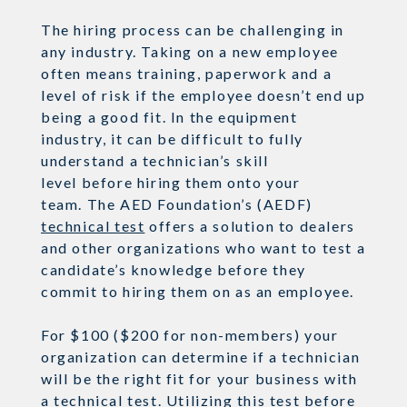
The hiring process can be challenging
in
any industry
. Taking on a new employee
often means training,
paperwork
and a
level of ris
k
if the employee doesn’t end up
being a good fit.
In the equipment
industry, it can be difficult
to fully
understand a technician’s skill
level
before
hiring them onto your
team.
The AED Foundation’s
(AEDF)
technical test
offers a solution to dealers
and other organizations who want to test a
candidate’s knowledge before they
commit to hiring them on as an employee.
For $100 ($200 for non-members)
your
organization can determine if a technician
will be the right fit for your business with
a
technical test
.
Utilizing this test before