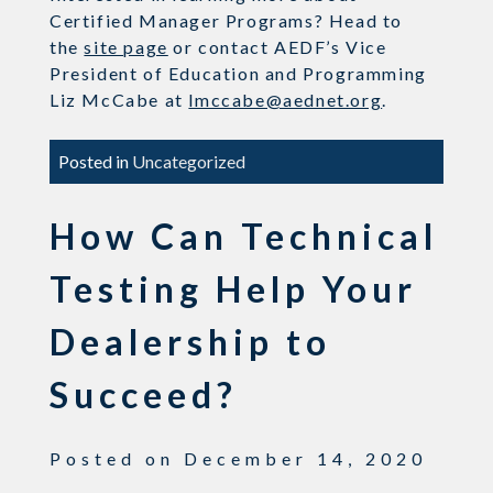
Certified Manager Programs? Head to
the
site page
or contact AEDF’s Vice
President of Education and Programming
Liz McCabe at
lmccabe@aednet.org
.
Posted in
Uncategorized
How Can Technical
Testing Help Your
Dealership to
Succeed?
Posted on
December 14, 2020