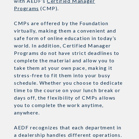
with AEDF’s
Certified
Manager
Programs
(CMP).
CMPs are offered by the Foundation
virtually, making them a convenient and
safe form of online education in today’s
world.
In addition, Certified Manager
Programs do not have strict deadlines to
complete the material
and allow you to
take them at your own pace
, making it
stress-free to fit them into your busy
schedule.
Whether you choose to dedicate
time to the course on your lunch break or
days off, the flexibility of CMPs allows
you to complete the work anytime,
anywhere.
AEDF recognizes that each department in
a dealership handles different operations.