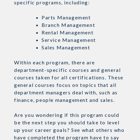
specific programs, including:
Parts Management
Branch Management
Rental Management
Service Management
Sales Management
Within each program, there are
department-specific courses and general
courses taken for all certifications. These
general courses focus on topics that all
department managers deal with, such as
finance, people management and sales.
Are you wondering if this program could
be the next step you should take to level
up your career goals? See what others who
have completed the program have to say