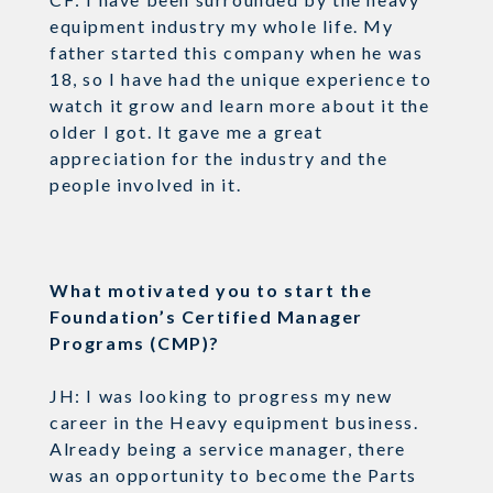
equipment industry my whole life. My
father started this company when he was
18, so I have had the unique experience to
watch it grow and learn more about it the
older I got. It gave me a great
appreciation for the industry and the
people involved in it.
What motivated you to start the
Foundation’s Certified Manager
Programs (CMP)?
JH: I was looking to progress my new
career in the Heavy equipment business.
Already being a service manager, there
was an opportunity to become the Parts