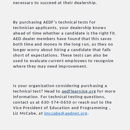
necessary to succeed at their dealership.
By purchasing AEDF’s technical tests for
technician applicants, your dealership knows
ahead of time whether a candidate is the right fit.
AED dealer members have found that this saves
both time and money in the long run, as they no
longer worry about hiring a candidate that falls
short of expectations. These tests can also be
used to evaluate current employees to recognize
where they may need improvement.
Is your organization considering purchasing a
technical test? Head to
aedflearning.org
for more
information. For technical testing questions,
contact us at 630-574-0650 or reach out to the
Vice President of Education and Programming
,
Liz McCabe, at
lmccabe@aednet.org
.