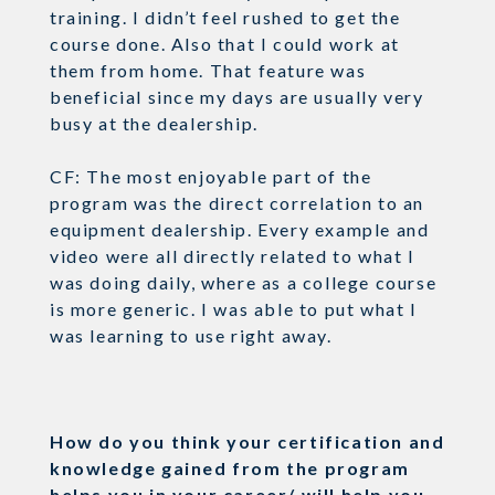
training. I didn’t feel rushed to get the
course done. Also that I could work at
them from home. That feature was
beneficial since my days are usually very
busy at the dealership.
CF: The most enjoyable part of the
program was the direct correlation to an
equipment dealership. Every example and
video were all directly related to what I
was doing daily, where as a college course
is more generic. I was able to put what I
was learning to use right away.
How do you think your certification and
knowledge gained from the program
helps you in your career/ will help you